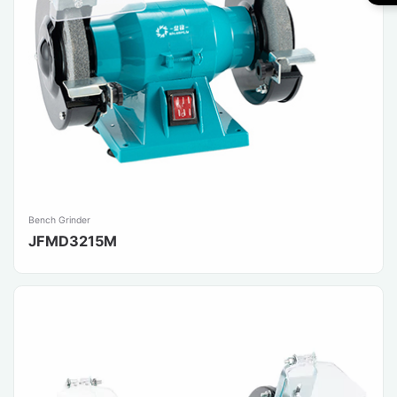
Bench Grinder
JFMD3215M