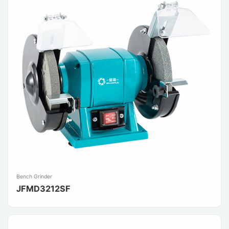
Bench Grinder
JFMD3212SF