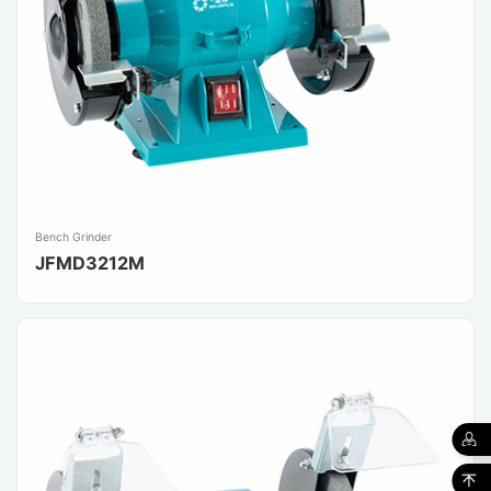
Bench Grinder
JFMD3212M