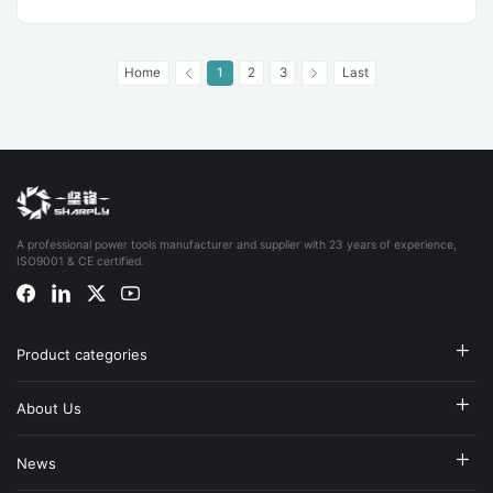
Home
1
2
3
Last
A professional power tools manufacturer and supplier with 23 years of experience,
ISO9001 & CE certified.
Product categories
About Us
News