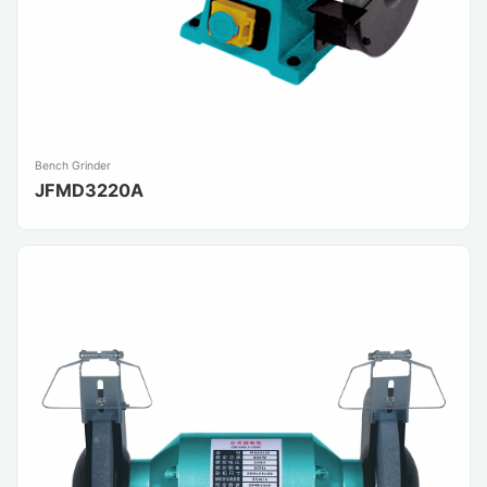
Bench Grinder
JFMD3220A