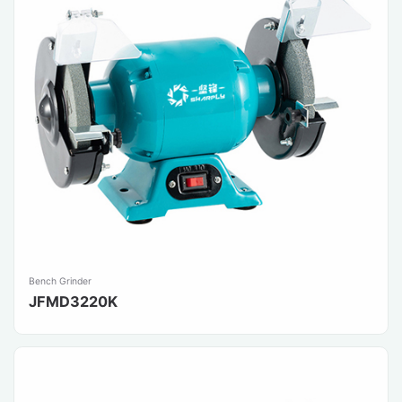
Bench Grinder
JFMD3220K