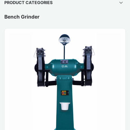
PRODUCT CATEGORIES
Bench Grinder