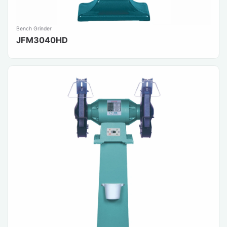
Bench Grinder
JFM3040HD