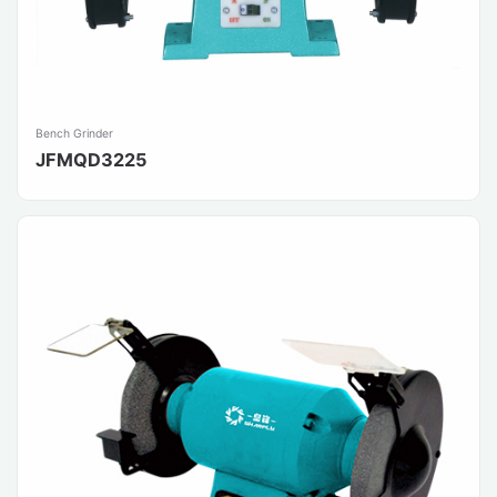
Bench Grinder
JFMQD3225