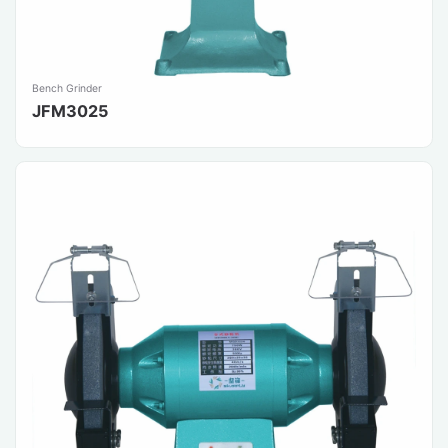
Bench Grinder
JFM3025