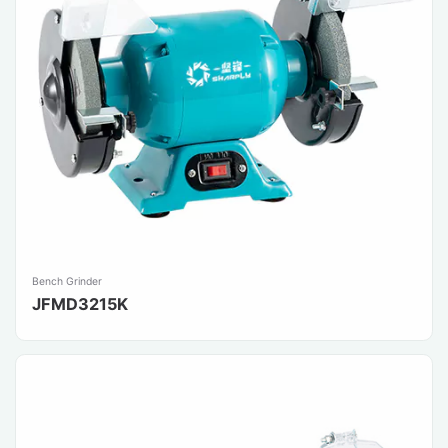
Bench Grinder
JFMD3215K