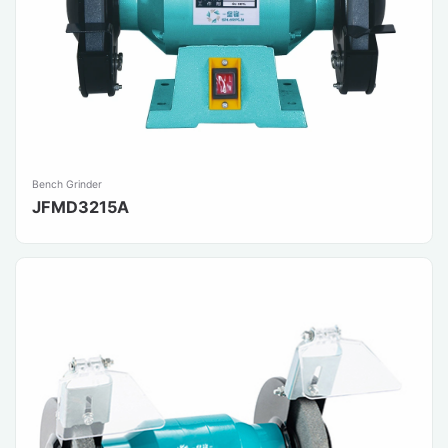
Bench Grinder
JFMD3215A