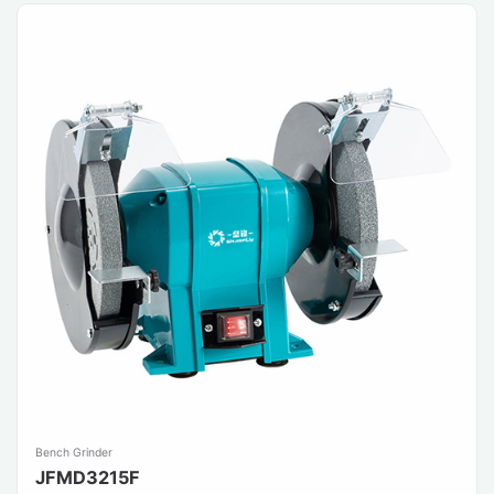
Bench Grinder
JFMD3215F