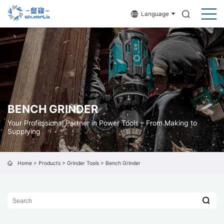
Language
BENCH GRINDER
Your Professional Partner in Power Tools – From Making to
Supplying
Home
>
Products
>
Grinder Tools
>
Bench Grinder