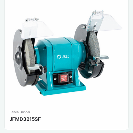
Bench Grinder
JFMD3215SF