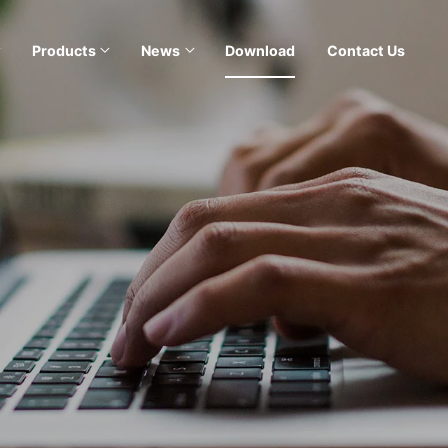
Products
News
Download
Contact Us