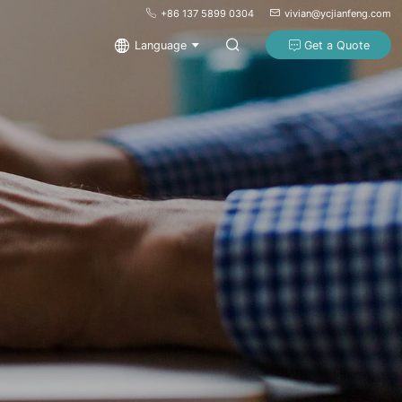
+86 137 5899 0304
vivian@ycjianfeng.com
Language
Get a Quote