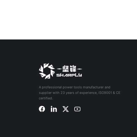
A professional power tools manufacturer and
supplier with 23 years of experience, ISO9001 & CE
certified.