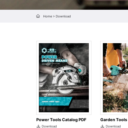
Home
>
Download
Garden Tools
Power Tools Catalog PDF
Download
Download