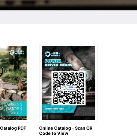
 Catalog PDF
Online Catalog – Scan QR
Code to View