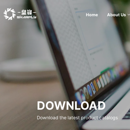
Home
About Us
DOWNLOAD
Download the latest product catalogs