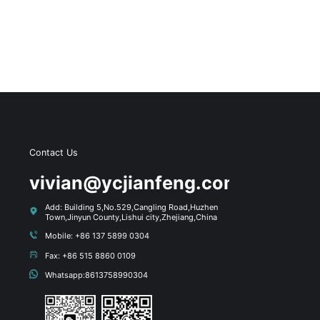
Contact Us
s
vivian@ycjianfeng.com
Add: Building 5,No.529,Cangling Road,Huzhen
Town,Jinyun County,Lishui city,Zhejiang,China
Mobile: +86 137 5899 0304
Fax: +86 515 8860 0109
Whatsapp:8613758990304