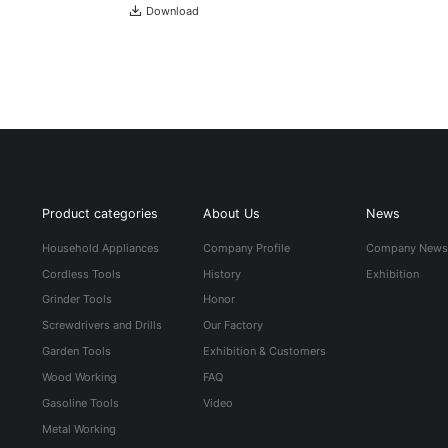
Download
Product categories
About Us
News
Household Appliances
Company Profile
Company New
Cordless Tools
History
Exhibition
Grinder Tools
Honor
Screwdrivers and Drills
Our Factory
Garden Tools
Exhibition & Customers
Wood Working
FAQ
Gasoline Tools
Video
Metal Working