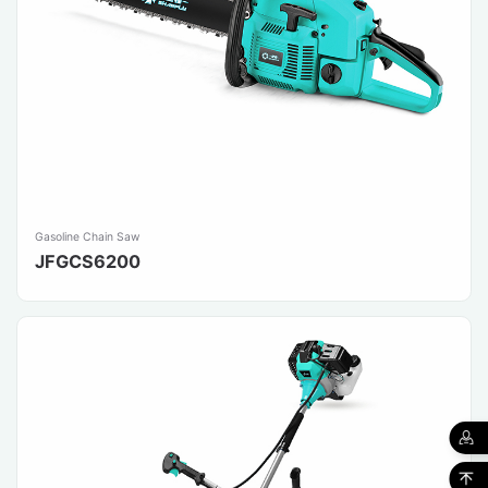
Gasoline Chain Saw
JFGCS6200