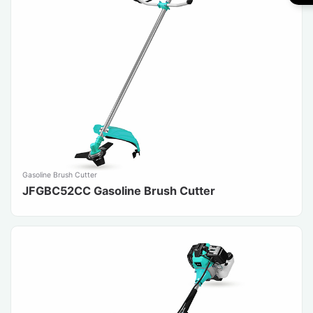
Gasoline Brush Cutter
JFGBC52CC Gasoline Brush Cutter