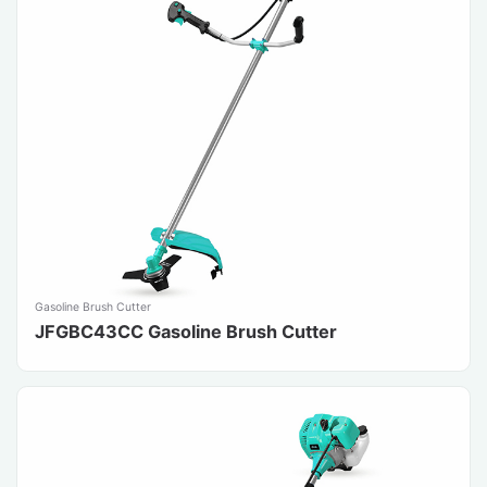
Gasoline Brush Cutter
JFGBC43CC Gasoline Brush Cutter