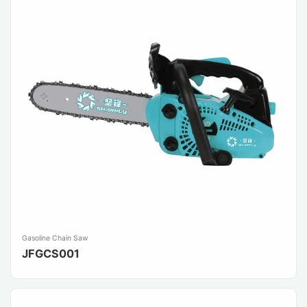
Gasoline Chain Saw
JFGCS001