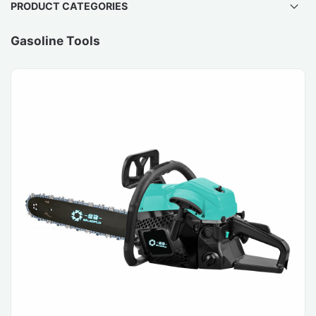
PRODUCT CATEGORIES
Gasoline Tools