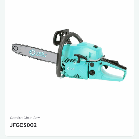
Gasoline Chain Saw
JFGCS002