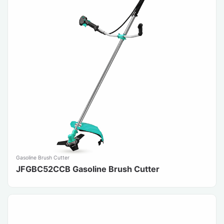
Gasoline Brush Cutter
JFGBC52CCB Gasoline Brush Cutter