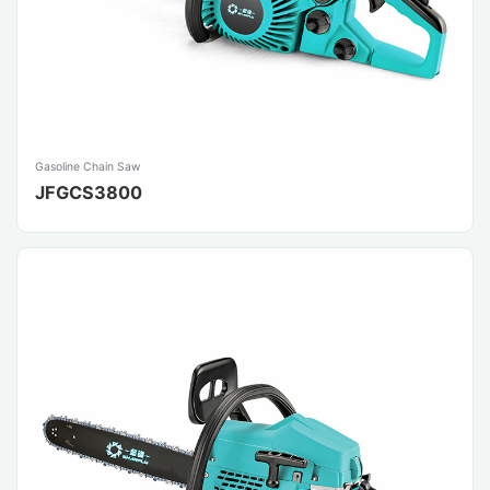
Gasoline Chain Saw
JFGCS3800