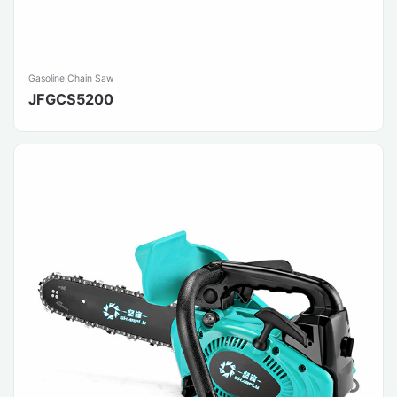
Gasoline Chain Saw
JFGCS5200