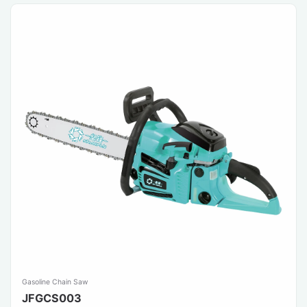
Gasoline Chain Saw
JFGCS003