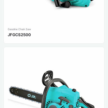
Gasoline Chain Saw
JFGCS2500