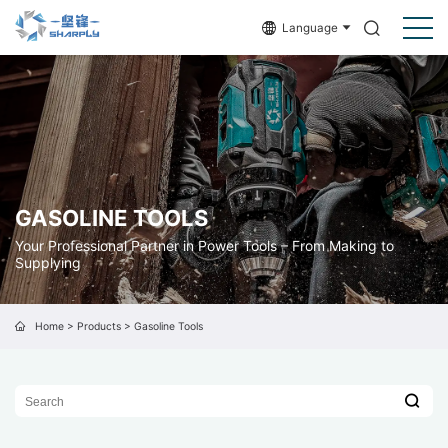
Language
GASOLINE TOOLS
Your Professional Partner in Power Tools – From Making to
Supplying
Home
>
Products
>
Gasoline Tools