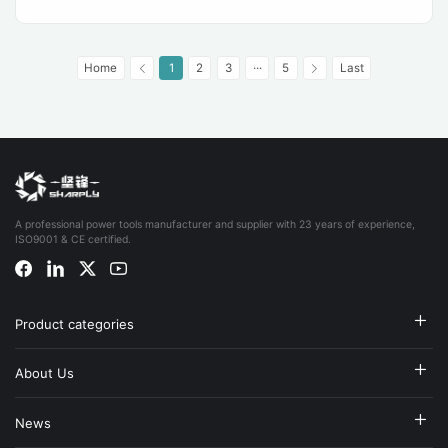
Home
1
2
3
···
5
Last
A professional power tools manufacturer and supplier with 23 years of experience,
ISO9001 & CE certified.
Product categories
About Us
News