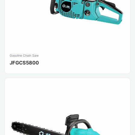
Gasoline Chain Saw
JFGCS5800