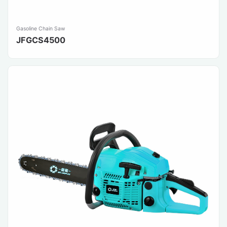
Gasoline Chain Saw
JFGCS4500