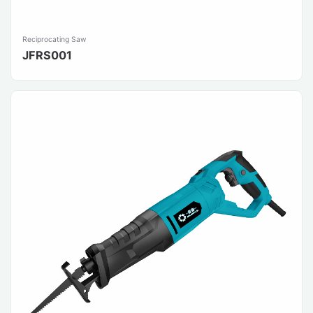
Reciprocating Saw
JFRS001