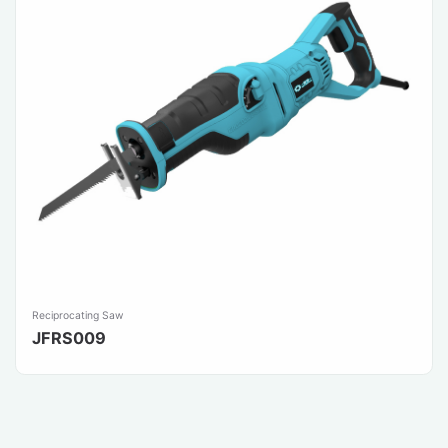
Reciprocating Saw
JFRS009