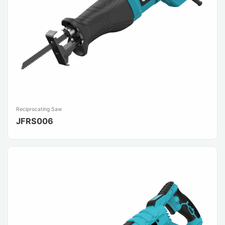
Reciprocating Saw
JFRS006