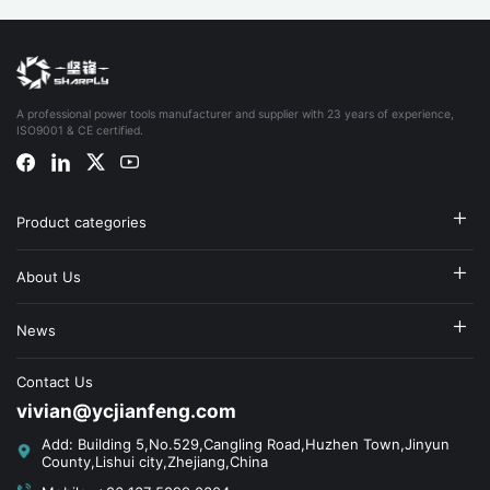
A professional power tools manufacturer and supplier with 23 years of experience,
ISO9001 & CE certified.
Product categories
About Us
News
Contact Us
vivian@ycjianfeng.com
Add: Building 5,No.529,Cangling Road,Huzhen Town,Jinyun
County,Lishui city,Zhejiang,China