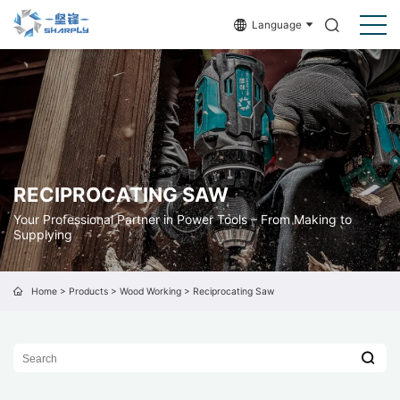
Language
RECIPROCATING SAW
Your Professional Partner in Power Tools – From Making to
Supplying
Home
>
Products
>
Wood Working
>
Reciprocating Saw