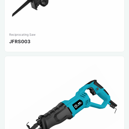
Reciprocating Saw
JFRS003