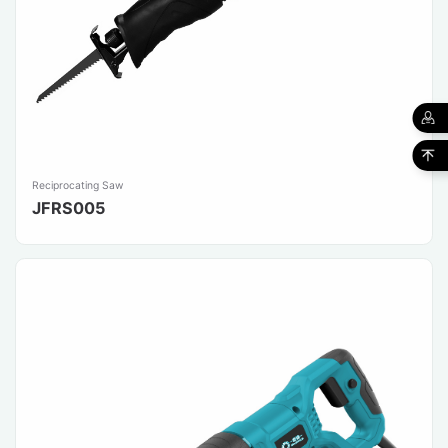
Reciprocating Saw
JFRS005