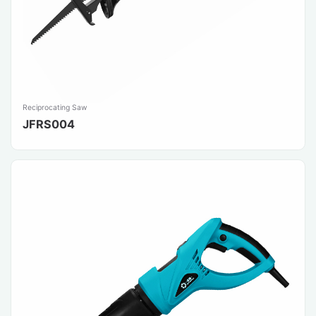
Reciprocating Saw
JFRS004