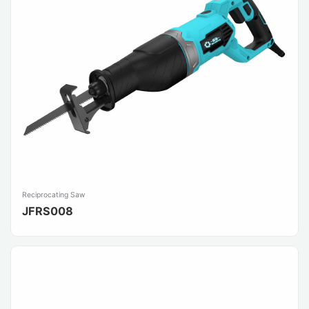
Reciprocating Saw
JFRS008