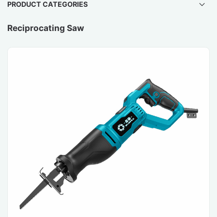
PRODUCT CATEGORIES
Reciprocating Saw