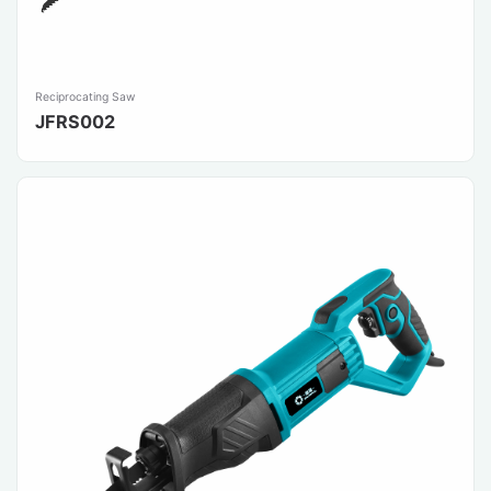
Reciprocating Saw
JFRS002