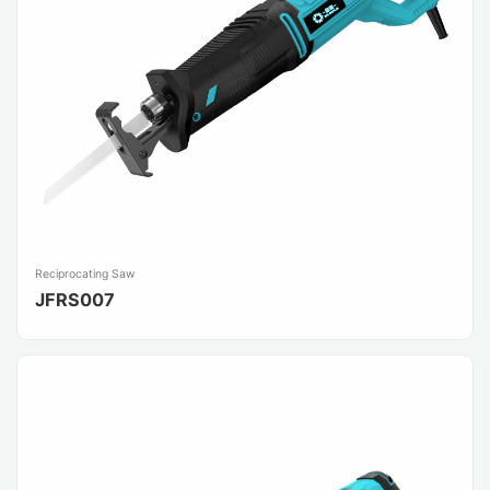
Reciprocating Saw
JFRS007