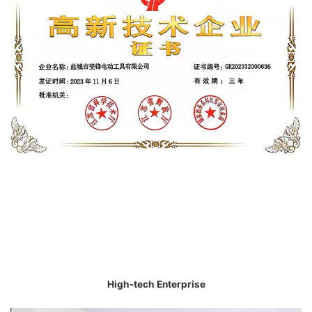
High-tech Enterprise