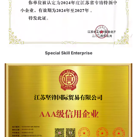
Special Skill Enterprise