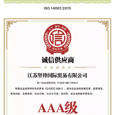
ISO 14001:2015