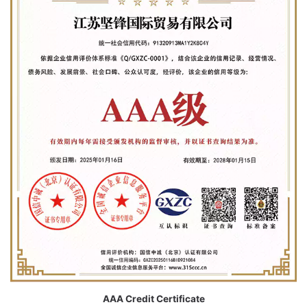
AAA Credit Certificate