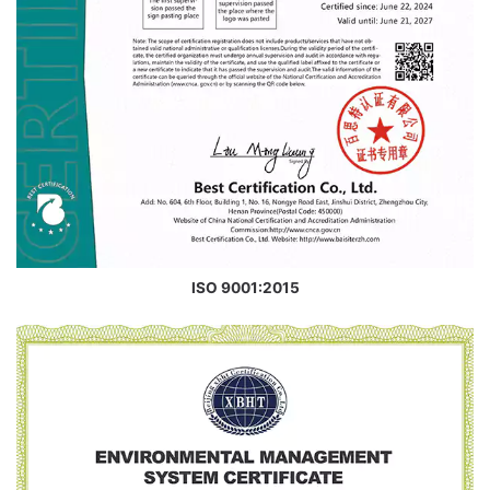
ISO 9001:2015