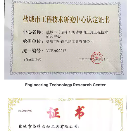
Engineering Technology Research Center