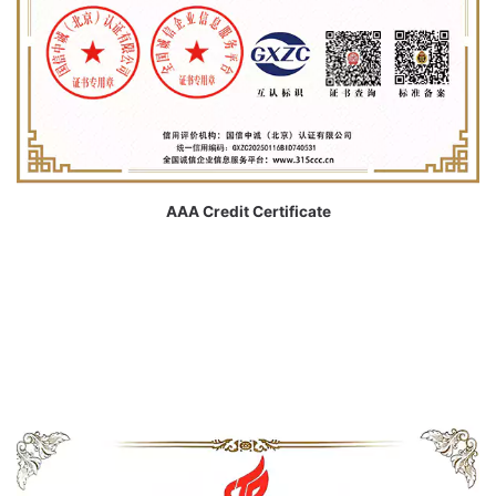
AAA Credit Certificate