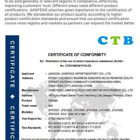
to be sold generally in relevant regions in compliance, effectively
improving customers' trust. Different areas need different product
certifications. JIANFENG attaches great importance to the certification of
all products. We standardize our product quality according to higher
product certification standards and ensure that our product certification
covers more regions and markets so partners can expand the market better.