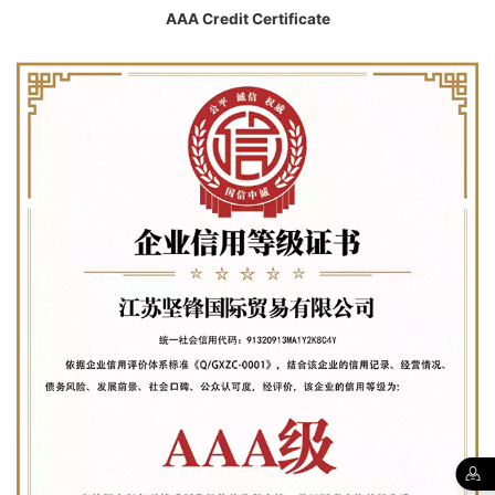
AAA Credit Certificate