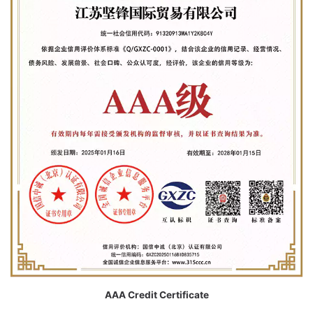
AAA Credit Certificate