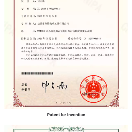
Patent for Invention