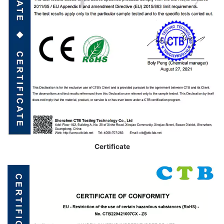
Certificate