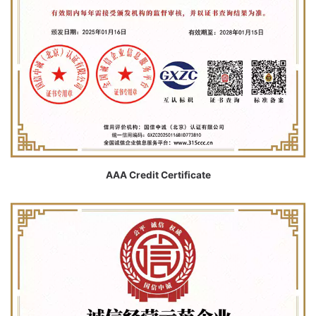
AAA Credit Certificate