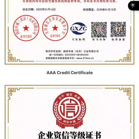
AAA Credit Certificate