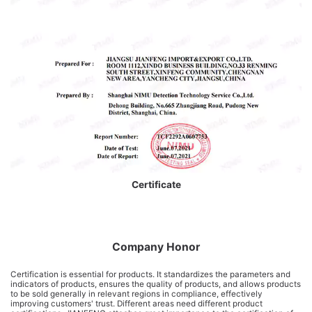
Certificate
Company Honor
Certification is essential for products. It standardizes the parameters and
indicators of products, ensures the quality of products, and allows products
to be sold generally in relevant regions in compliance, effectively
improving customers' trust. Different areas need different product