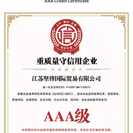
AAA Credit Certificate