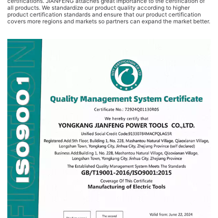
certifications. JIANFENG attaches great importance to the certification of
all products. We standardize our product quality according to higher
product certification standards and ensure that our product certification
covers more regions and markets so partners can expand the market better.