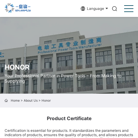
Language
HONOR
Your Professional Partner in Power Tools – From Making to
Supplying
Home
>
About Us
>
Honor
Product Certificate
Certification is essential for products. It standardizes the parameters and
indicators of products, ensures the quality of products, and allows products