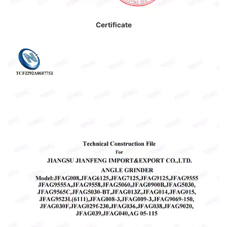
Certificate