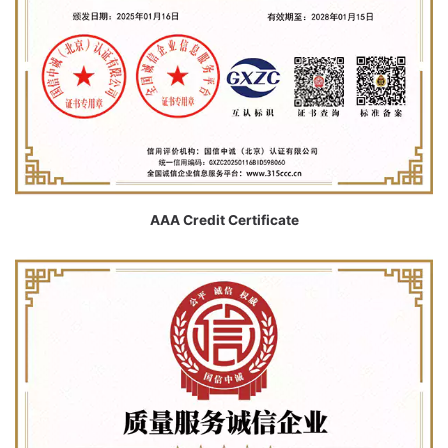
AAA Credit Certificate