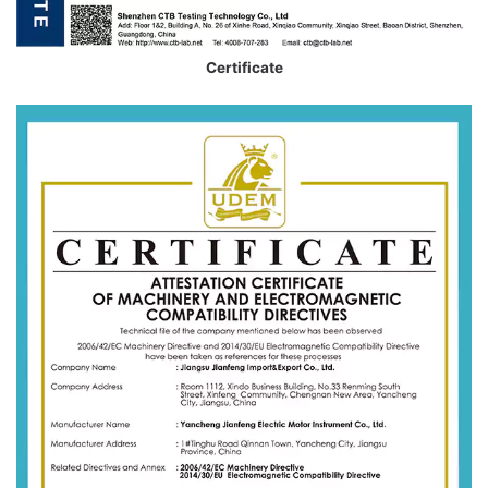
Certificate