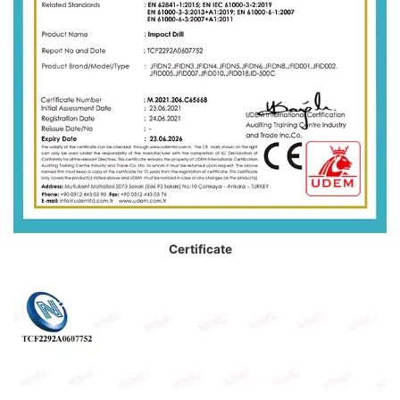
Certificate