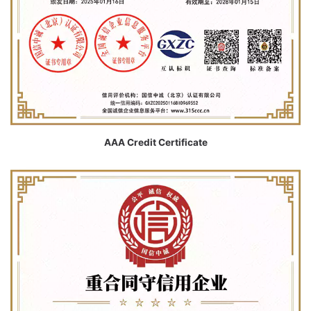
AAA Credit Certificate