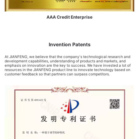
AAA Credit Enterprise
Invention Patents
At JIANFENG, we believe that the company's technological research and
development capabilities, understanding of products and markets, and
emphasis on innovation are the key to success. We have invested a lot of
resources in the JIANFENG product line to innovate technology based on
customer feedback so that partners can surpass competitors.