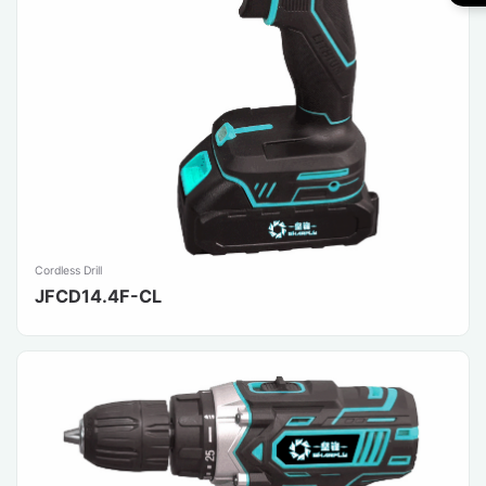
Cordless Drill
JFCD14.4F-CL