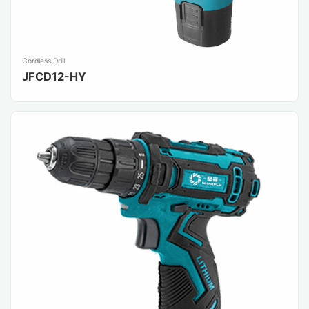
Cordless Drill
JFCD12-HY