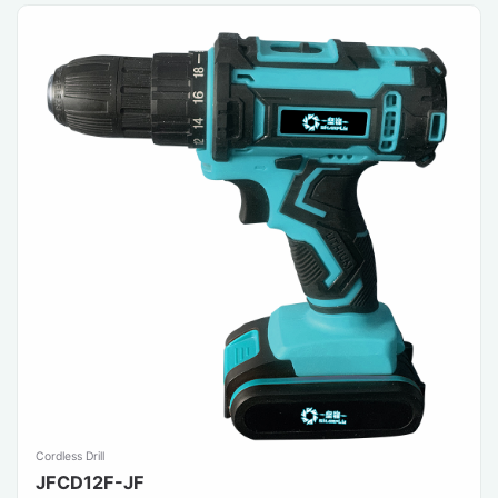
Cordless Drill
JFCD12F-JF