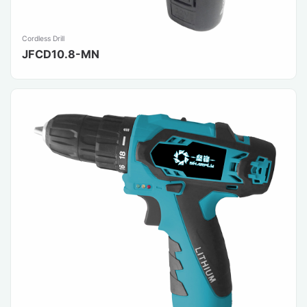
Cordless Drill
JFCD10.8-MN