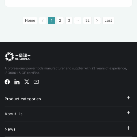
Home
1
2
3
···
52
Last
A professional power tools manufacturer and supplier with 23 years of experience,
ISO9001 & CE certified.
Product categories
About Us
News