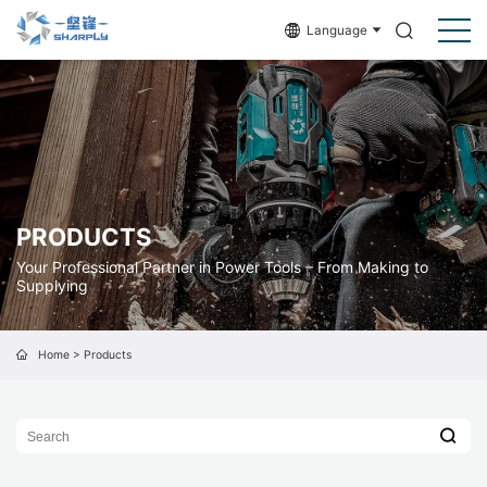
Language
PRODUCTS
Your Professional Partner in Power Tools – From Making to
Supplying
Home
>
Products