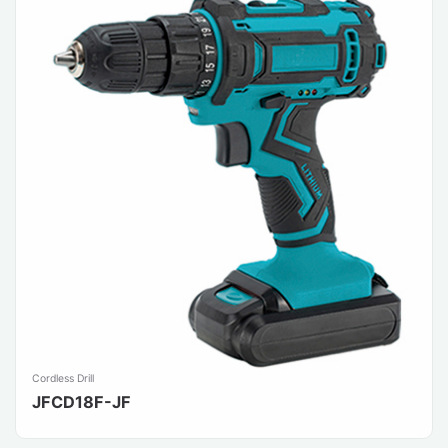
Cordless Drill
JFCD18F-JF