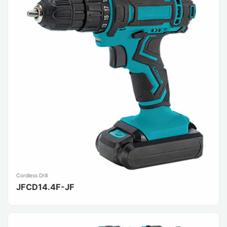
Cordless Drill
JFCD14.4F-JF