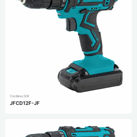
Cordless Drill
JFCD12F-JF