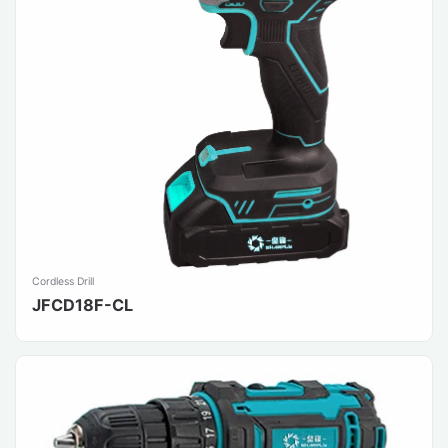
Cordless Drill
JFCD18F-CL