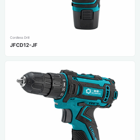
Cordless Drill
JFCD12-JF