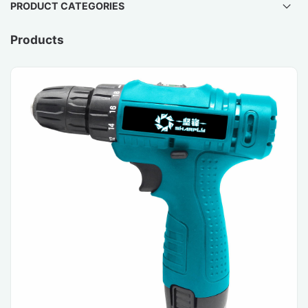
PRODUCT CATEGORIES
Products