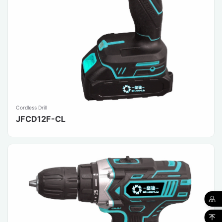
Cordless Drill
JFCD12F-CL