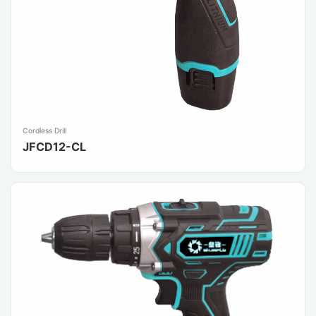
Cordless Drill
JFCD12-CL