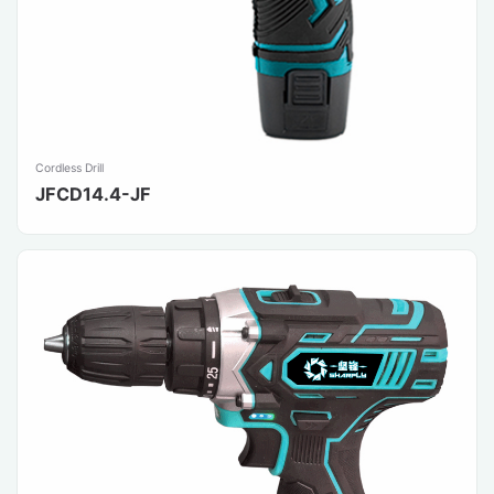
Cordless Drill
JFCD14.4-JF