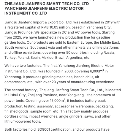
ZHEJIANG JIANFENG SMART TECH CO.,LTD
YANCHENG JIANFENG ELECTRIC MOTOR
INSTRUMENT CO.,LTD
Jiangsu Jianfeng Import & Export Co., Ltd. was established in 2019 with
a registered capital of RMB 10.05 million, based in Yancheng City,
Jiangsu Province. We specialize in DC and AC power tools. Starting
from 2025, we have launched a new production line for gasoline
garden tools. Our products are sold to Eastern Europe, the Middle East,
South America, Southeast Asia and other markets via online platforms
and offline exhibitions, covering over 50 countries including Russia,
Turkey, Poland, Spain, Mexico, Brazil, Argentina, etc.
We have two factories. The first, Yancheng Jianfeng Electric Motor
Instrument Co., Ltd., was founded in 2003, covering 6,000
m²
in
Yancheng. It produces grinding machines, bench drills, air
compressors, etc., with over 20 years of manufacturing experience.
The second factory, Zhejiang Jianfeng Smart Tech Co., Ltd., is located
in Lishui City, Zhejiang Province, near Yongkang – the hometown of
power tools. Covering over 15,000
m²
, it includes battery pack
production, testing, assembly, accessories warehouse, packaging,
finished goods, sample room, etc. This factory mainly produces
cordless drills, impact wrenches, angle grinders, saws, and other
lithium‑powered tools.
Both factories hold ISO9001 certification, and our products have