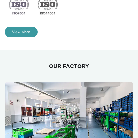
View More
OUR FACTORY