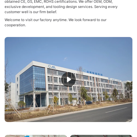
obtained CE, GS, EMC, ROHS certifications. We offer OEM, ODM,
exclusive development, and tooling design services. Serving every
customer well is our firm belief.
Welcome to visit our factory anytime. We look forward to our
cooperation.