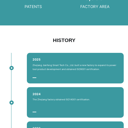
PATENTS
FACTORY AREA
HISTORY
2025
Zhejiang Jianfeng Smart Tech Co., Ltd. built a new factory to expand its power
tool product development and obtained ISO9001 certification.
2024
The Zhejiang factory obtained ISO14001 certification.