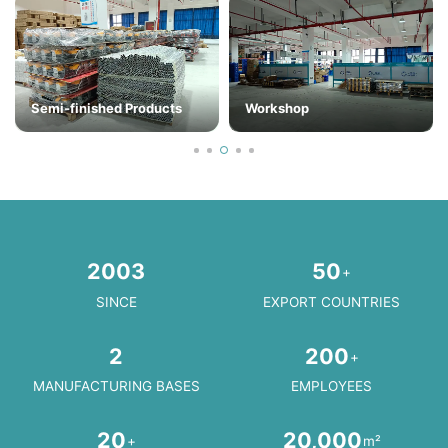
Semi-finished Products
Workshop
2003
50
+
SINCE
EXPORT COUNTRIES
2
200
+
MANUFACTURING BASES
EMPLOYEES
20
20,000
+
m²