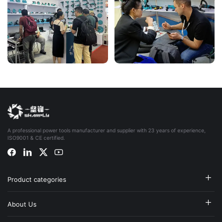
A professional power tools manufacturer and supplier with 23 years of experience,
ISO9001 & CE certified.
Product categories
About Us