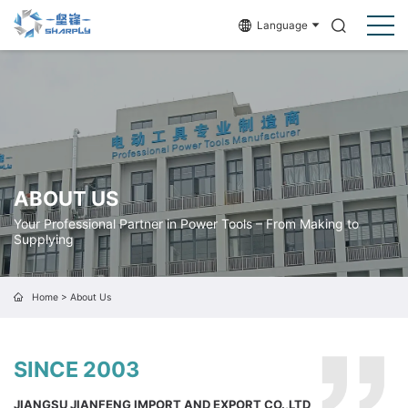
Language
ABOUT US
Your Professional Partner in Power Tools – From Making to
Supplying
Home
>
About Us
SINCE 2003
JIANGSU JIANFENG IMPORT AND EXPORT CO.,LTD