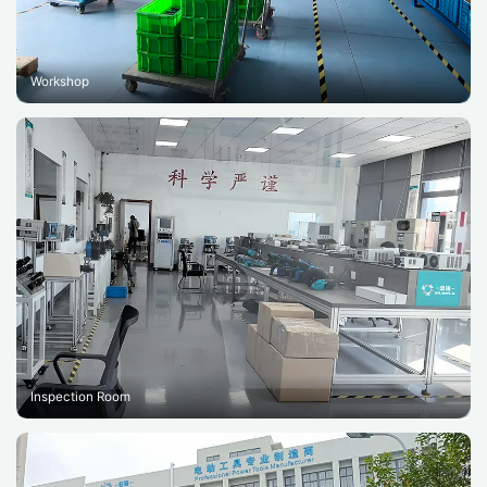
Workshop
Inspection Room