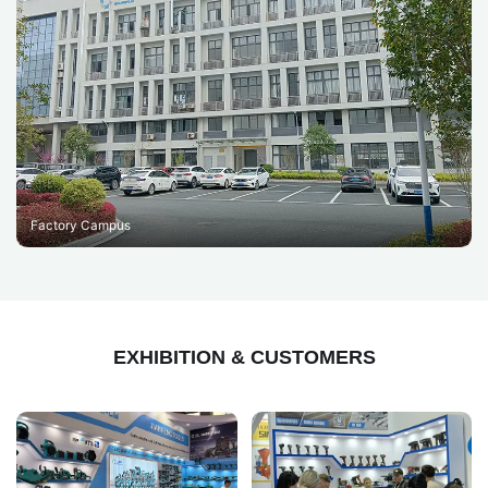
Factory Campus
EXHIBITION & CUSTOMERS