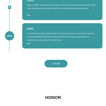
2023
Years of R&D investment finally paid off, and the company obtained the High-
Tech Enterprise certification from the Jiangsu Provincial Government.
2022
Joined the Sinosure (China Export & Credit Insurance Corporation) system,
2022
investing RMB 500,000 annually to provide credit term guarantees for
customers, supporting their cash flow.
Unfold
HONOR