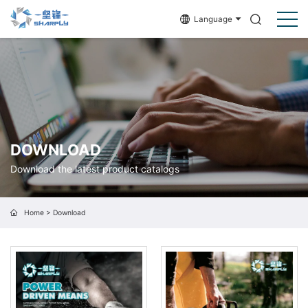
Language
DOWNLOAD
Download the latest product catalogs
Home
>
Download