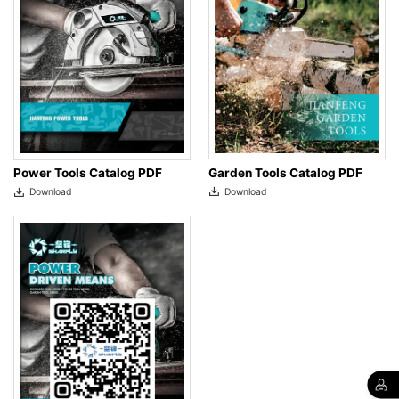
Garden Tools Catalog PDF
Power Tools Catalog PDF
Download
Download