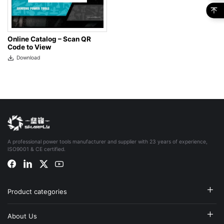
Online Catalog – Scan QR
Code to View
Download
A professional power tools manufacturer and supplier with 23 years of experience,
ISO9001 & CE certified.
Product categories
About Us