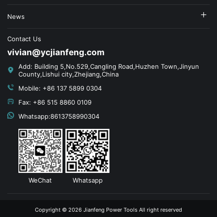
News
Contact Us
vivian@ycjianfeng.com
Add: Building 5,No.529,Cangling Road,Huzhen Town,Jinyun
County,Lishui city,Zhejiang,China
Mobile: +86 137 5899 0304
Fax: +86 515 8860 0109
Whatsapp:8613758990304
WeChat
Whatsapp
Copyright © 2026 Jianfeng Power Tools All right reserved