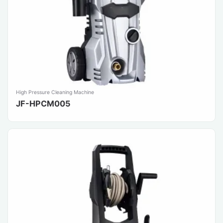
High Pressure Cleaning Machine
JF-HPCM005