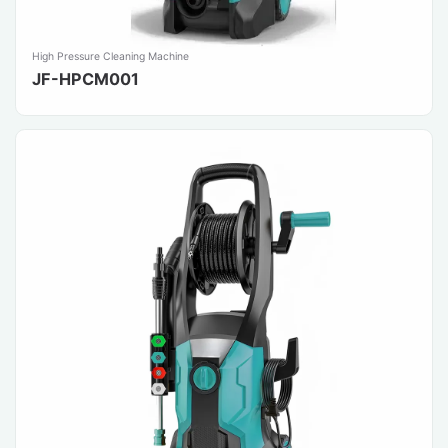
High Pressure Cleaning Machine
JF-HPCM001