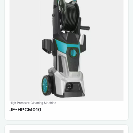
High Pressure Cleaning Machine
JF-HPCM010