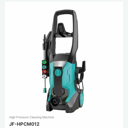
High Pressure Cleaning Machine
JF-HPCM012