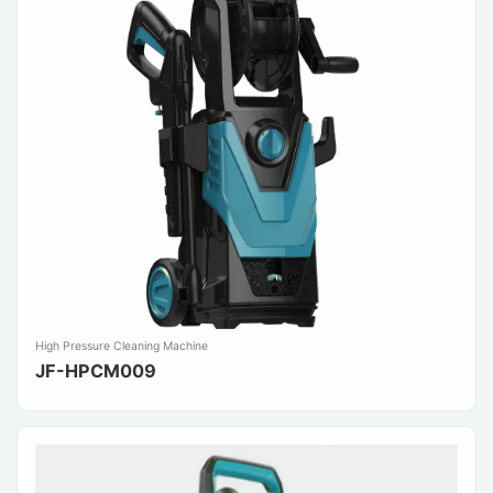
High Pressure Cleaning Machine
JF-HPCM009