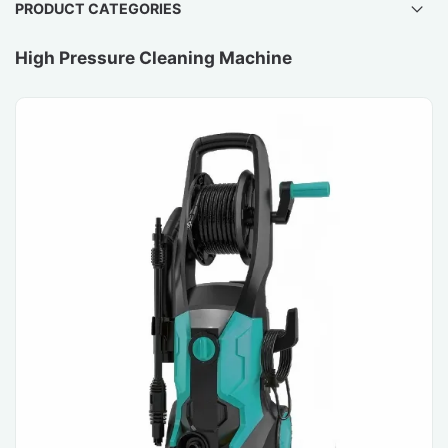
PRODUCT CATEGORIES
High Pressure Cleaning Machine