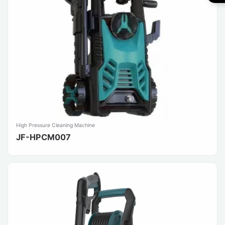
High Pressure Cleaning Machine
JF-HPCM007