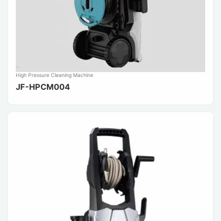
High Pressure Cleaning Machine
JF-HPCM004