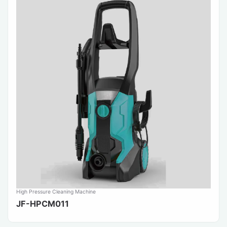
High Pressure Cleaning Machine
JF-HPCM011