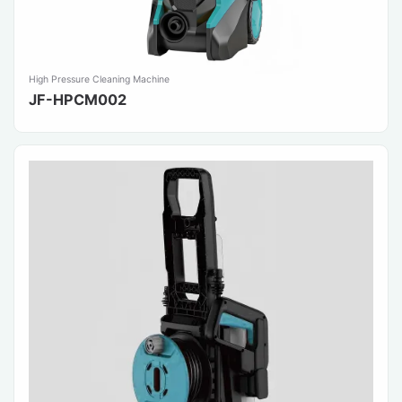
High Pressure Cleaning Machine
JF-HPCM002