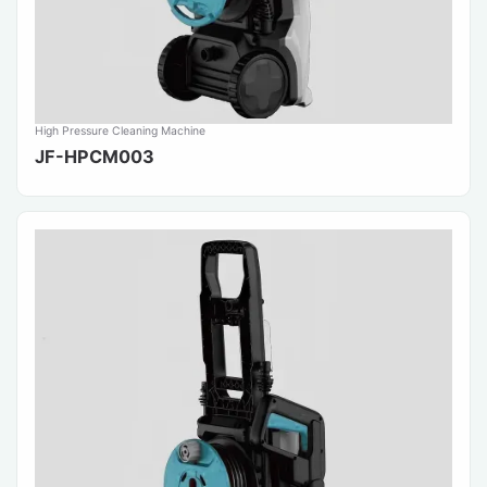
High Pressure Cleaning Machine
JF-HPCM003