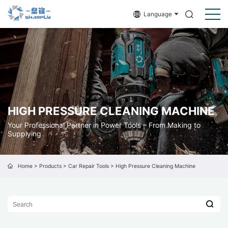
Language
HIGH PRESSURE CLEANING MACHINE
Your Professional Partner in Power Tools – From Making to
Supplying
Home
>
Products
>
Car Repair Tools
>
High Pressure Cleaning Machine