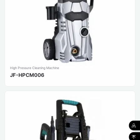
High Pressure Cleaning Machine
JF-HPCM006