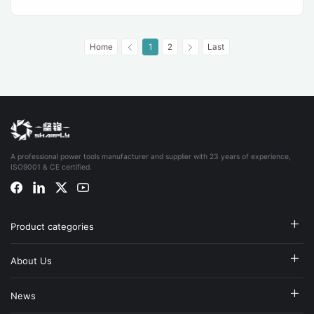
Home
1
2
Last
A professional power tools manufacturer and supplier with 23 years of experience,
ISO9001 & CE certified.
Product categories
About Us
News