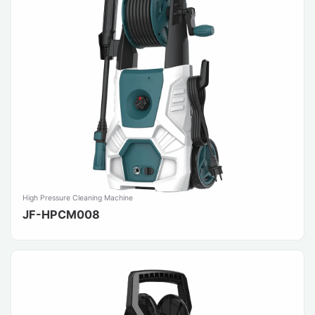
High Pressure Cleaning Machine
JF-HPCM008