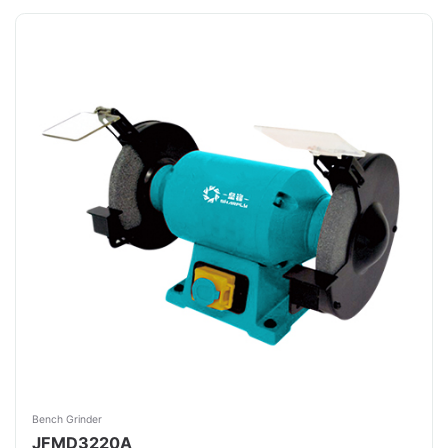
Bench Grinder
JFMD3220A