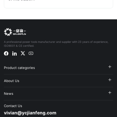
A professional power tools manufacturer and supplier with 23 years of experience,
ISO9001 & CE certified.
Product categories
About Us
News
Contact Us
vivian@ycjianfeng.com