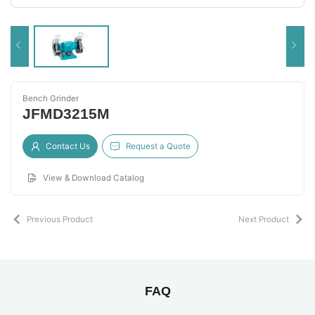
Bench Grinder
JFMD3215M
Contact Us
Request a Quote
View & Download Catalog
Previous Product
Next Product
FAQ