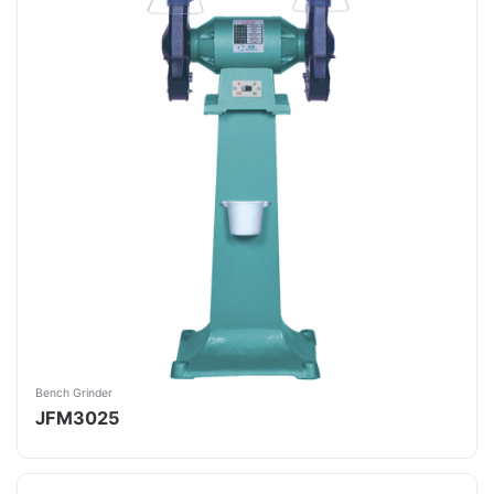
Bench Grinder
JFM3025