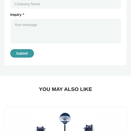
Inquiry *
Submit
YOU MAY ALSO LIKE