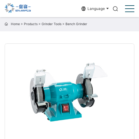
Language
Home
>
Products
>
Grinder Tools
>
Bench Grinder