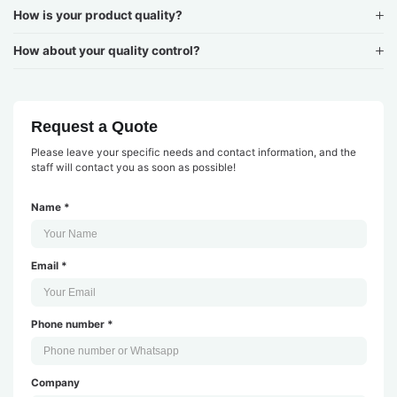
How is your product quality?
How about your quality control?
Request a Quote
Please leave your specific needs and contact information, and the
staff will contact you as soon as possible!
Name *
Email *
Phone number *
Company