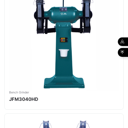
Bench Grinder
JFM3040HD