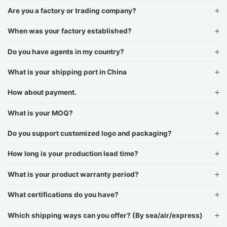
Are you a factory or trading company?
When was your factory established?
Do you have agents in my country?
What is your shipping port in China
How about payment.
What is your MOQ?
Do you support customized logo and packaging?
How long is your production lead time?
What is your product warranty period?
What certifications do you have?
Which shipping ways can you offer? (By sea/air/express)