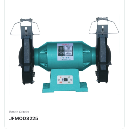
Bench Grinder
JFMQD3225