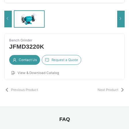
Bench Grinder
JFMD3220K
Contact Us
Request a Quote
View & Download Catalog
Previous Product
Next Product
FAQ