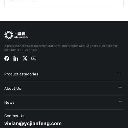
A professional power tools manufacturer and supplier with 23 years of experience,
ISO9001 & CE certified.
Product categories
About Us
News
Contact Us
vivian@ycjianfeng.com