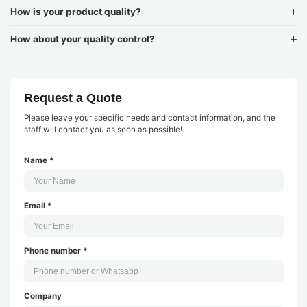
How is your product quality?
How about your quality control?
Request a Quote
Please leave your specific needs and contact information, and the
staff will contact you as soon as possible!
Name *
Email *
Phone number *
Company