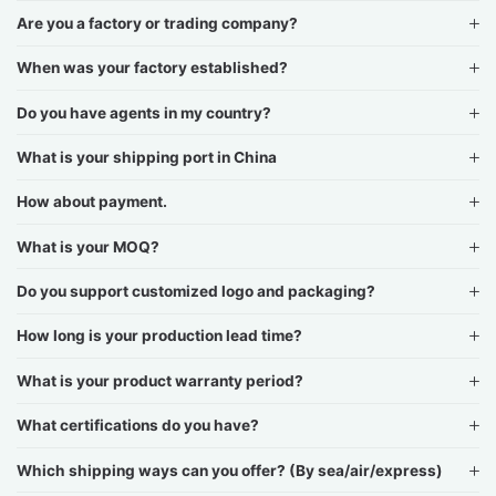
Are you a factory or trading company?
When was your factory established?
Do you have agents in my country?
What is your shipping port in China
How about payment.
What is your MOQ?
Do you support customized logo and packaging?
How long is your production lead time?
What is your product warranty period?
What certifications do you have?
Which shipping ways can you offer? (By sea/air/express)