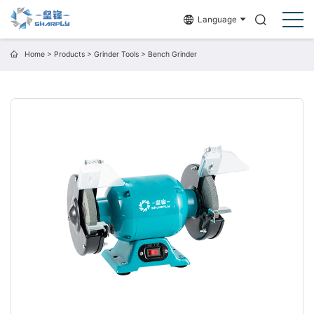
Language
Home
>
Products
>
Grinder Tools
>
Bench Grinder