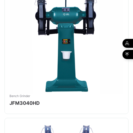
Bench Grinder
JFM3040HD