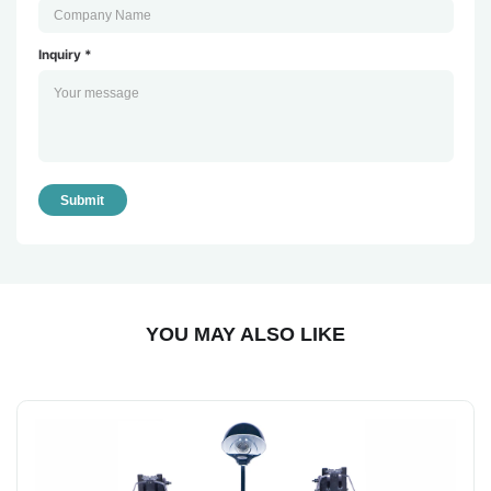
Inquiry *
Submit
YOU MAY ALSO LIKE