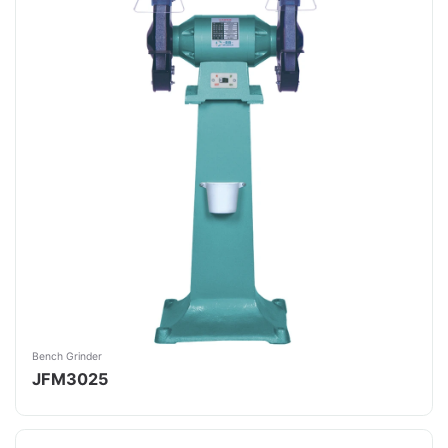
Bench Grinder
JFM3025