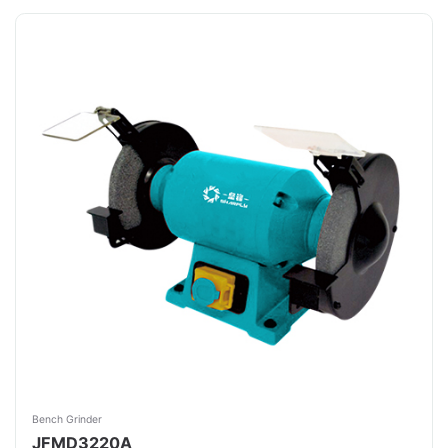
Bench Grinder
JFMD3220A