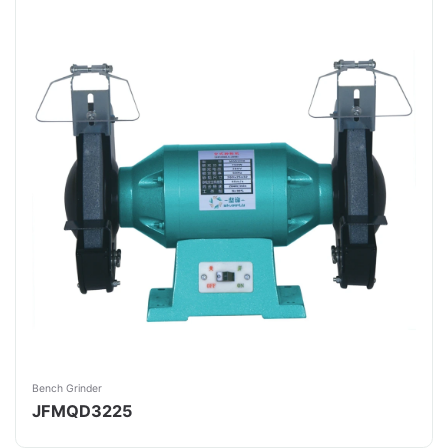
Bench Grinder
JFMQD3225