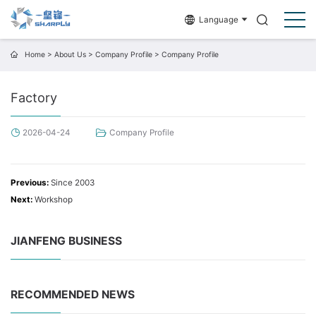
Language
Home
>
About Us
>
Company Profile
>
Company Profile
Factory
2026-04-24
Company Profile
Previous:
Since 2003
Next:
Workshop
JIANFENG BUSINESS
RECOMMENDED NEWS