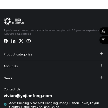
A professional power tools manufacturer and supplier with 23 years of experience,
ISO9001 & CE certified.
Product categories
About Us
News
Contact Us
vivian@ycjianfeng.com
Add: Building 5,No.529,Cangling Road,Huzhen Town,Jinyun
County,Lishui city,Zhejiang,China