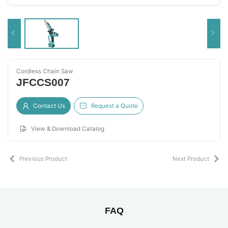
Cordless Chain Saw
JFCCS007
Contact Us
Request a Quote
View & Download Catalog
Previous Product
Next Product
FAQ