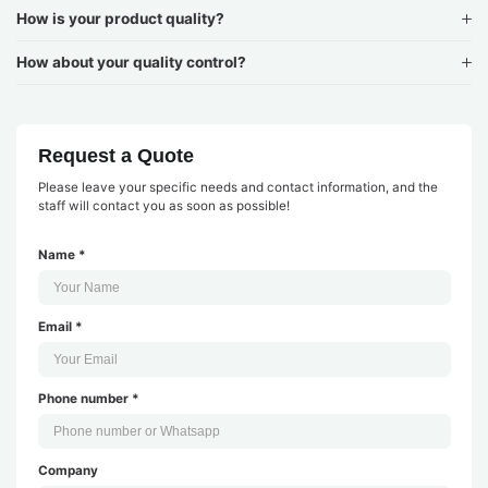
How is your product quality?
How about your quality control?
Request a Quote
Please leave your specific needs and contact information, and the
staff will contact you as soon as possible!
Name *
Email *
Phone number *
Company