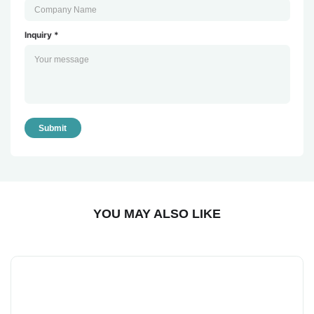
Inquiry *
Submit
YOU MAY ALSO LIKE