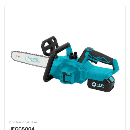
Cordless Chain Saw
JFCCS004