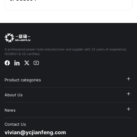
A professional power tools manufacturer and supplier with 23 years of experience,
ISO9001 & CE certified.
Product categories
About Us
News
Contact Us
vivian@ycjianfeng.com