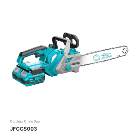
Cordless Chain Saw
JFCCS003