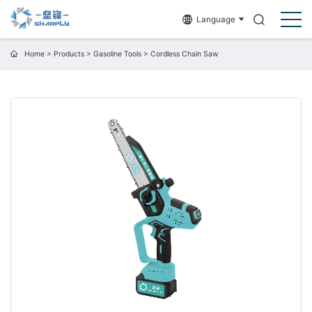
Language
Home
>
Products
>
Gasoline Tools
>
Cordless Chain Saw