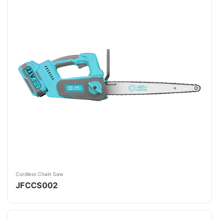
Cordless Chain Saw
JFCCS002