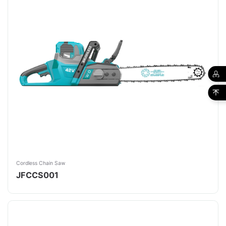
Cordless Chain Saw
JFCCS001