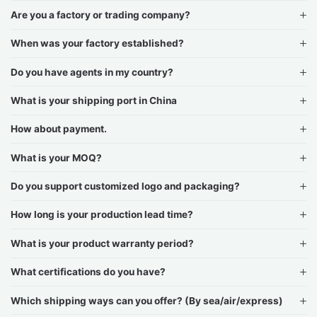
Are you a factory or trading company?
When was your factory established?
Do you have agents in my country?
What is your shipping port in China
How about payment.
What is your MOQ?
Do you support customized logo and packaging?
How long is your production lead time?
What is your product warranty period?
What certifications do you have?
Which shipping ways can you offer? (By sea/air/express)