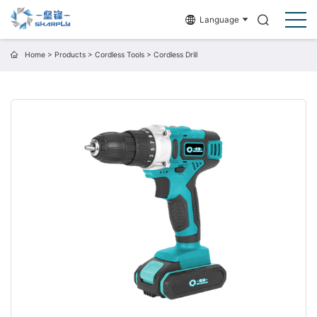
Language
Home
>
Products
>
Cordless Tools
>
Cordless Drill