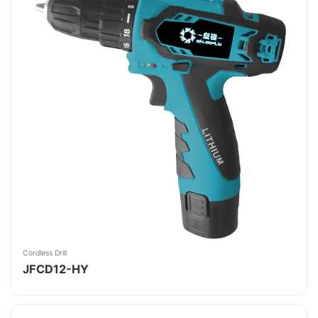
Cordless Drill
JFCD12-HY