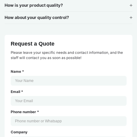
How is your product quality?
How about your quality control?
Request a Quote
Please leave your specific needs and contact information, and the
staff will contact you as soon as possible!
Name *
Email *
Phone number *
Company