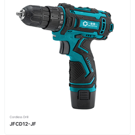
Cordless Drill
JFCD12-JF