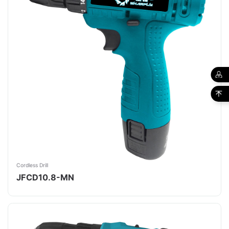
Cordless Drill
JFCD10.8-MN