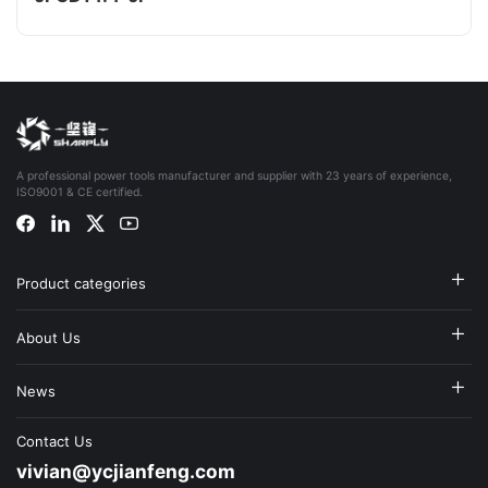
A professional power tools manufacturer and supplier with 23 years of experience,
ISO9001 & CE certified.
Product categories
About Us
News
Contact Us
vivian@ycjianfeng.com