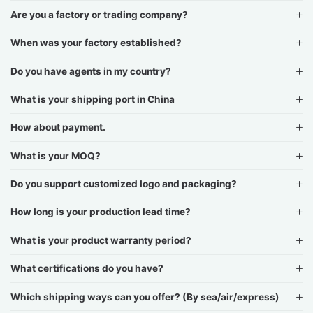
Are you a factory or trading company?
When was your factory established?
Do you have agents in my country?
What is your shipping port in China
How about payment.
What is your MOQ?
Do you support customized logo and packaging?
How long is your production lead time?
What is your product warranty period?
What certifications do you have?
Which shipping ways can you offer? (By sea/air/express)