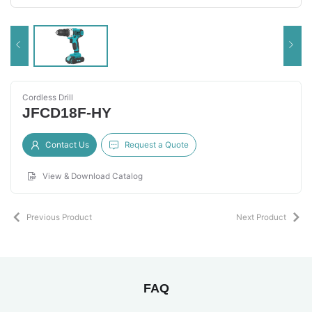
Cordless Drill
JFCD18F-HY
Contact Us
Request a Quote
View & Download Catalog
Previous Product
Next Product
FAQ