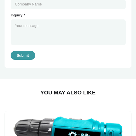
Inquiry *
Submit
YOU MAY ALSO LIKE