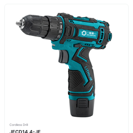
Cordless Drill
JFCD14.4-JF