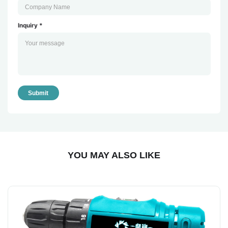
Inquiry *
Submit
YOU MAY ALSO LIKE