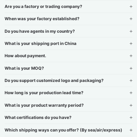
Are you a factory or trading company?
When was your factory established?
Do you have agents in my country?
What is your shipping port in China
How about payment.
What is your MOQ?
Do you support customized logo and packaging?
How long is your production lead time?
What is your product warranty period?
What certifications do you have?
Which shipping ways can you offer? (By sea/air/express)