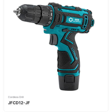
Cordless Drill
JFCD12-JF