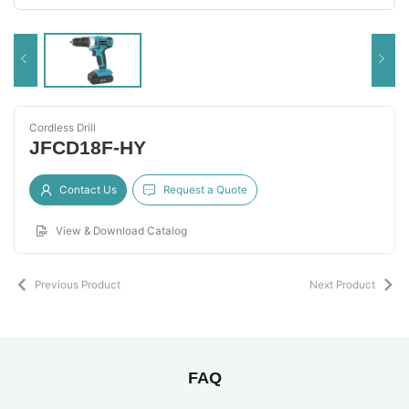
Cordless Drill
JFCD18F-HY
Contact Us
Request a Quote
View & Download Catalog
Previous Product
Next Product
FAQ