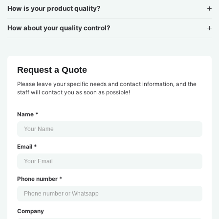
How is your product quality?
How about your quality control?
Request a Quote
Please leave your specific needs and contact information, and the
staff will contact you as soon as possible!
Name *
Email *
Phone number *
Company