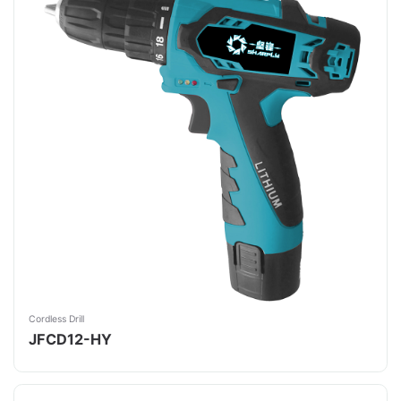
Cordless Drill
JFCD12-HY