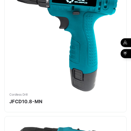
Cordless Drill
JFCD10.8-MN