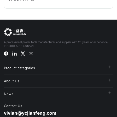
A professional power tools manufacturer and supplier with 23 years of experience,
ISO9001 & CE certified.
Product categories
About Us
News
Contact Us
vivian@ycjianfeng.com