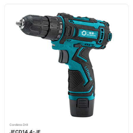
Cordless Drill
JFCD14.4-JF