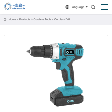
Language
Home
>
Products
>
Cordless Tools
>
Cordless Drill