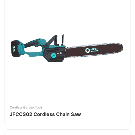
Cordless Garden Tools
JFCCS02 Cordless Chain Saw