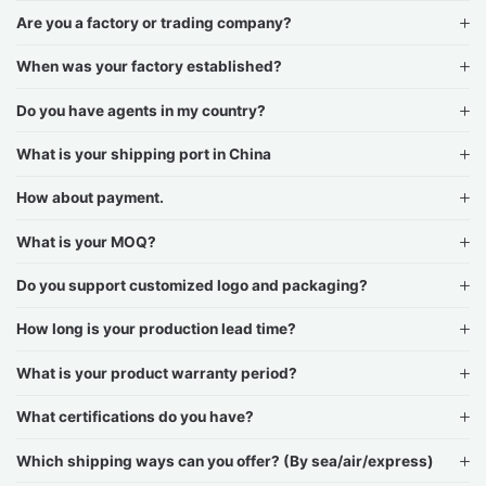
Are you a factory or trading company?
When was your factory established?
Do you have agents in my country?
What is your shipping port in China
How about payment.
What is your MOQ?
Do you support customized logo and packaging?
How long is your production lead time?
What is your product warranty period?
What certifications do you have?
Which shipping ways can you offer? (By sea/air/express)