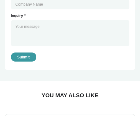
Inquiry *
Submit
YOU MAY ALSO LIKE