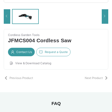
Cordless Garden Tools
JFMCS004 Cordless Saw
Contact Us
Request a Quote
View & Download Catalog
Previous Product
Next Product
FAQ