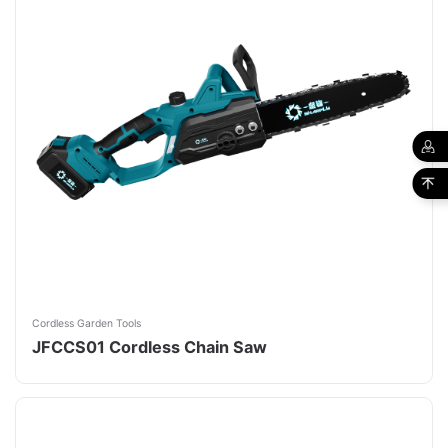
Cordless Garden Tools
JFCCS01 Cordless Chain Saw