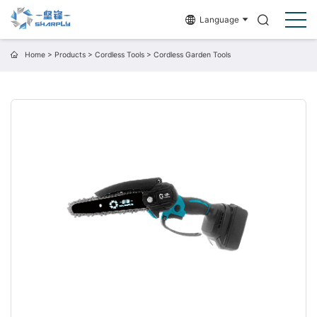
Language
Home
>
Products
>
Cordless Tools
>
Cordless Garden Tools