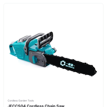
Cordless Garden Tools
JFCCS04 Cordless Chain Saw