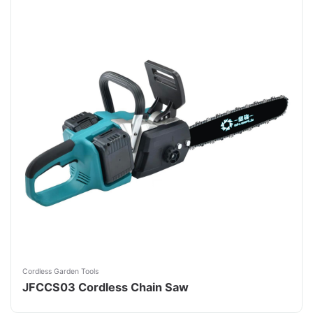
Cordless Garden Tools
JFCCS03 Cordless Chain Saw