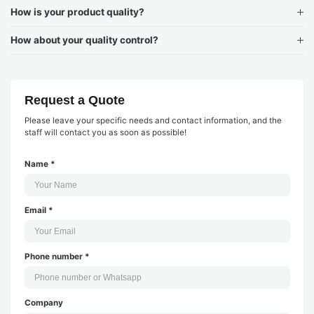
How is your product quality?
How about your quality control?
Request a Quote
Please leave your specific needs and contact information, and the
staff will contact you as soon as possible!
Name *
Email *
Phone number *
Company