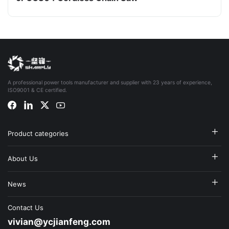
A professional power tools manufacturer and supplier with 23 years of experience,
ISO9001 & CE certified.
Product categories
About Us
News
Contact Us
vivian@ycjianfeng.com