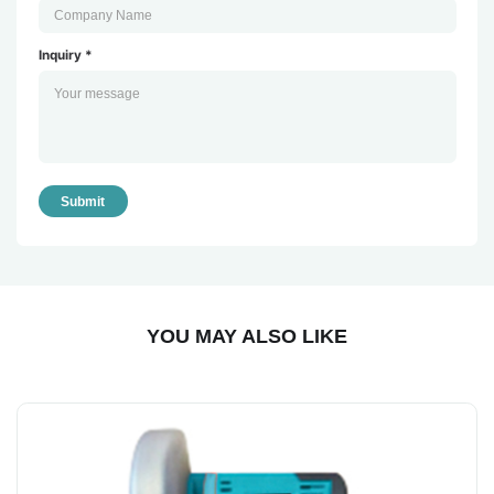
Inquiry *
Submit
YOU MAY ALSO LIKE