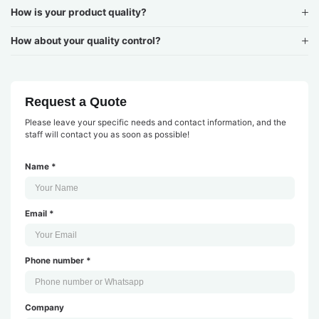
How is your product quality?
How about your quality control?
Request a Quote
Please leave your specific needs and contact information, and the
staff will contact you as soon as possible!
Name *
Email *
Phone number *
Company