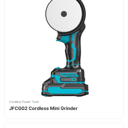
Cordless Power Tools
JFCG02 Cordless Mini Grinder