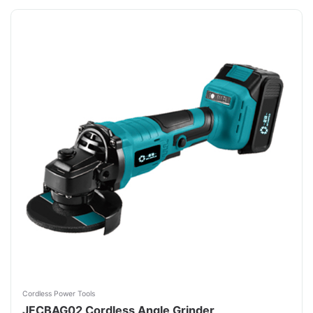
Cordless Power Tools
JFCBAG02 Cordless Angle Grinder