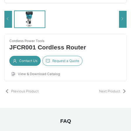
Cordless Power Tools
JFCR001 Cordless Router
Contact Us
Request a Quote
View & Download Catalog
Previous Product
Next Product
FAQ