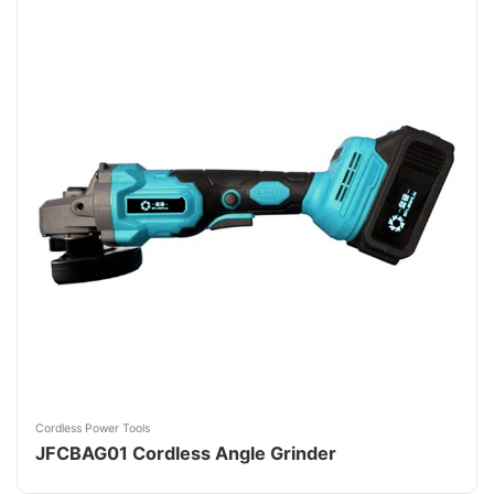
Cordless Power Tools
JFCBAG01 Cordless Angle Grinder