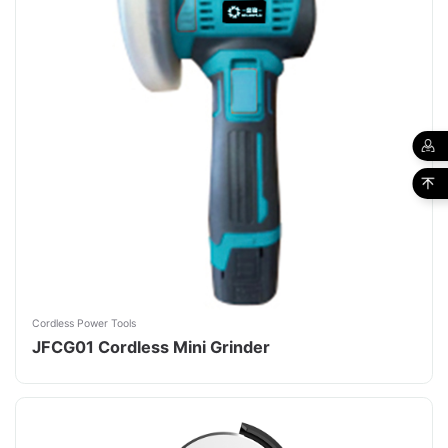
Cordless Power Tools
JFCG01 Cordless Mini Grinder