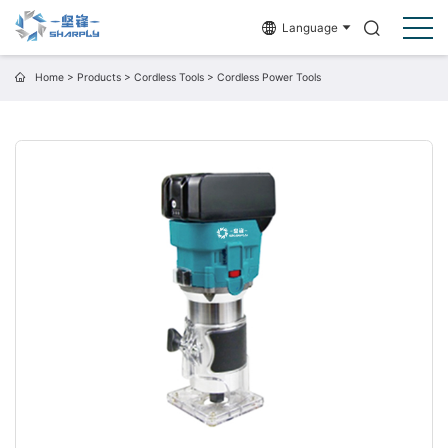
Language
Home
>
Products
>
Cordless Tools
>
Cordless Power Tools