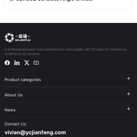
A professional power tools manufacturer and supplier with 23 years of experience,
ISO9001 & CE certified.
Product categories
About Us
News
Contact Us
vivian@ycjianfeng.com