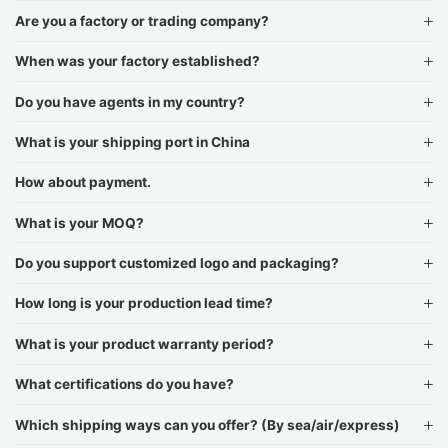
Are you a factory or trading company?
When was your factory established?
Do you have agents in my country?
What is your shipping port in China
How about payment.
What is your MOQ?
Do you support customized logo and packaging?
How long is your production lead time?
What is your product warranty period?
What certifications do you have?
Which shipping ways can you offer? (By sea/air/express)