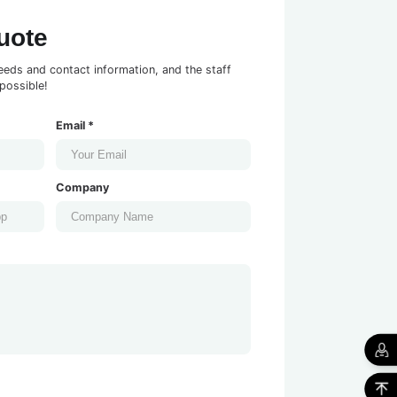
uote
eeds and contact information, and the staff
possible!
Email *
Company