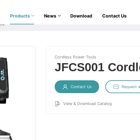
Products
News
Download
Contact Us
ols
Cordless Power Tools
JFCS001 Cordl
Contact Us
Request 
View & Download Catalog