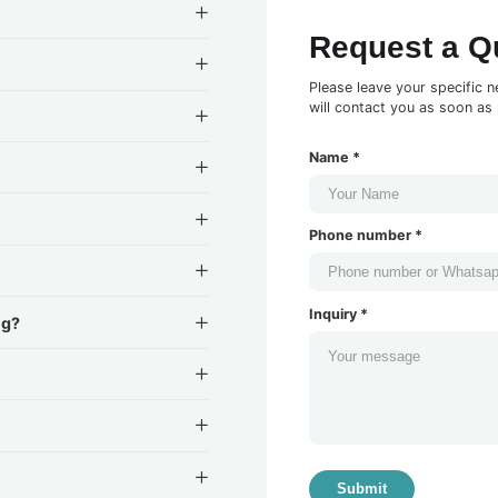
Request a Q
Please leave your specific n
will contact you as soon as 
Name *
Phone number *
Inquiry *
ng?
Submit