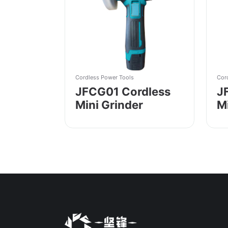
Cordless Power Tools
Cor
JFCG01 Cordless
J
Mini Grinder
M