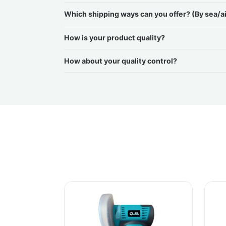
Which shipping ways can you offer? (By sea/a
How is your product quality?
How about your quality control?