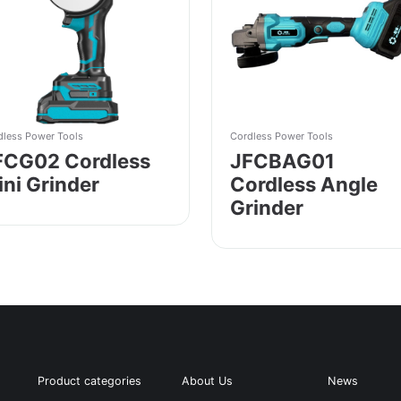
dless Power Tools
Cordless Power Tools
FCG02 Cordless
JFCBAG01
ini Grinder
Cordless Angle
Grinder
Product categories
About Us
News