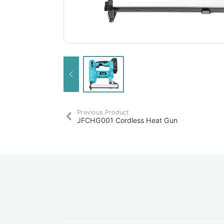
Previous Product
JFCHG001 Cordless Heat Gun