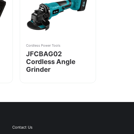
Cordless Power Tools
JFCBAG02
Cordless Angle
Grinder
Contact Us