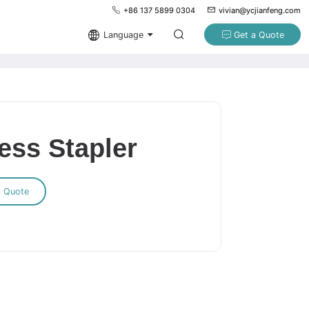
+86 137 5899 0304
vivian@ycjianfeng.com
Language
Get a Quote
ess Stapler
a Quote