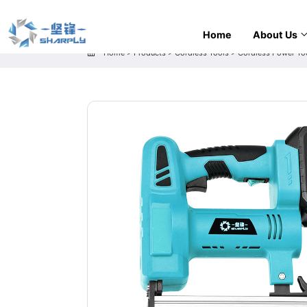
Home
About Us
Home
>
Products
>
Cordless Tools
>
Cordless Power To