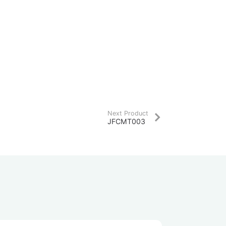
Next Product
JFCMT003