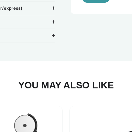
ir/express)
YOU MAY ALSO LIKE