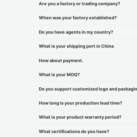
Are you a factory or trading company?
When was your factory established?
Do you have agents in my country?
What is your shipping port in China
How about payment.
What is your MOQ?
Do you support customized logo and packagi
How long is your production lead time?
What is your product warranty period?
What certifications do you have?