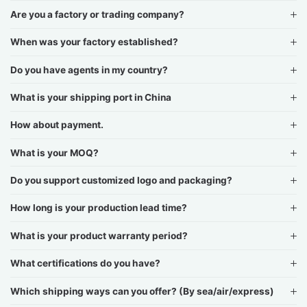
Are you a factory or trading company?
When was your factory established?
Do you have agents in my country?
What is your shipping port in China
How about payment.
What is your MOQ?
Do you support customized logo and packaging?
How long is your production lead time?
What is your product warranty period?
What certifications do you have?
Which shipping ways can you offer? (By sea/air/express)