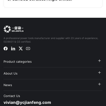
A professional power tools manufacturer and supplier with 23 years of experience,
ISO9001 & CE certified.
Product categories
About Us
News
Contact Us
vivian@ycjianfeng.com