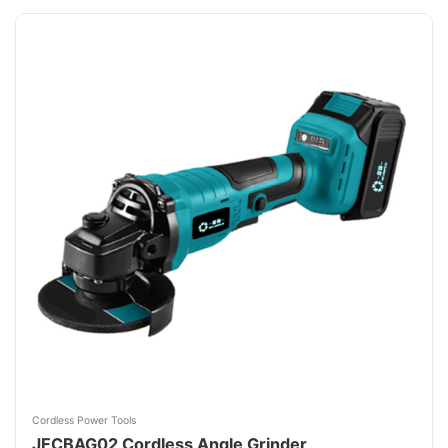
Cordless Power Tools
JFCBAG02 Cordless Angle Grinder