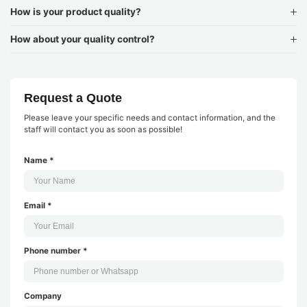
How is your product quality?
How about your quality control?
Request a Quote
Please leave your specific needs and contact information, and the
staff will contact you as soon as possible!
Name *
Email *
Phone number *
Company