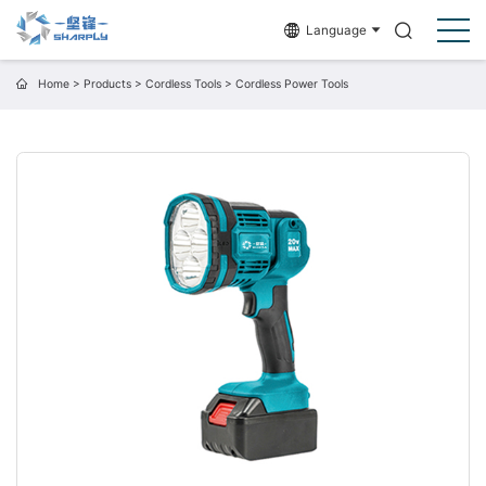
Language
Home
>
Products
>
Cordless Tools
>
Cordless Power Tools