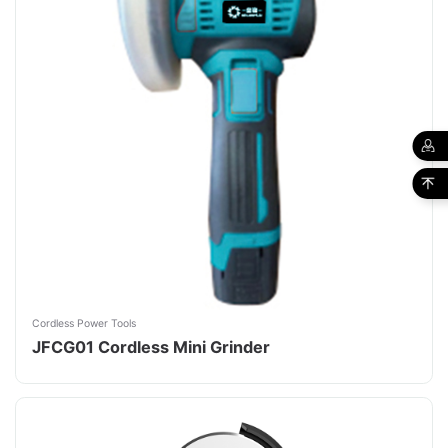
Cordless Power Tools
JFCG01 Cordless Mini Grinder