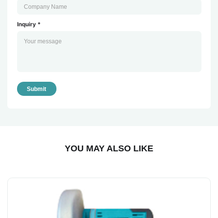
Inquiry *
Submit
YOU MAY ALSO LIKE