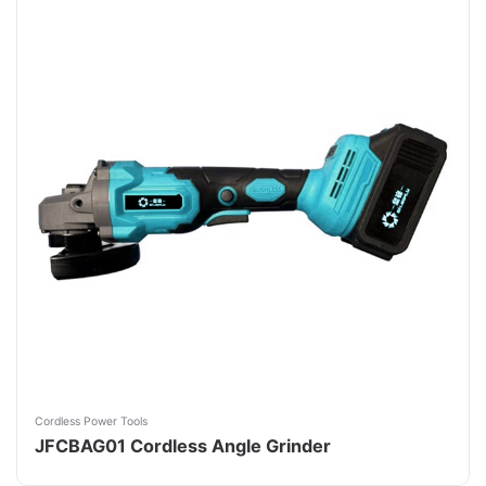
Cordless Power Tools
JFCBAG01 Cordless Angle Grinder