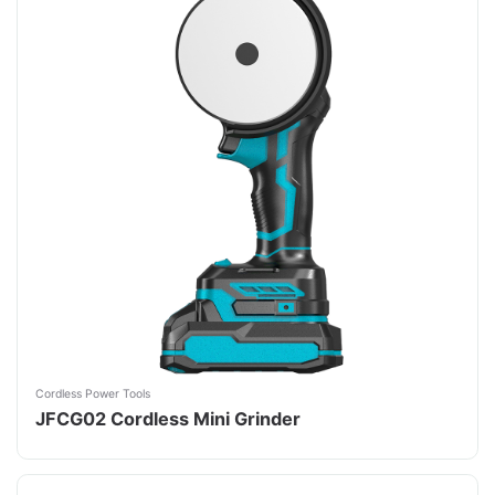
Cordless Power Tools
JFCG02 Cordless Mini Grinder