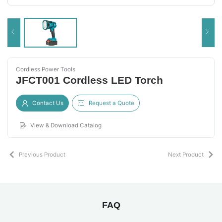
Cordless Power Tools
JFCT001 Cordless LED Torch
Contact Us
Request a Quote
View & Download Catalog
Previous Product
Next Product
FAQ