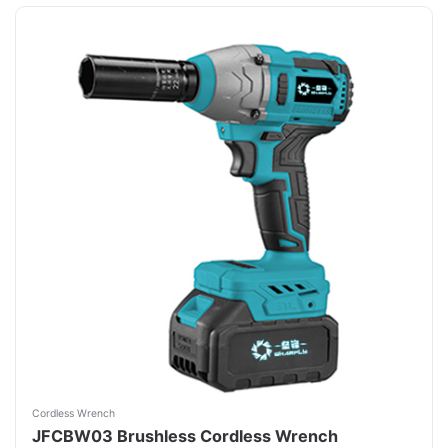
Cordless Wrench
JFCBW03 Brushless Cordless Wrench