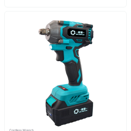
Cordless Wrench