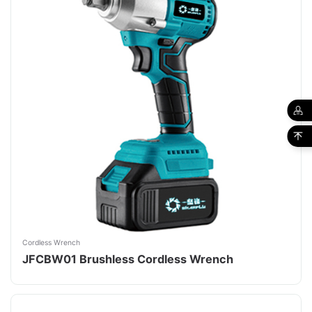
Cordless Wrench
JFCBW01 Brushless Cordless Wrench