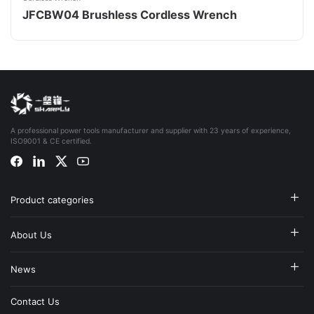
JFCBW04 Brushless Cordless Wrench
A professional power tools manufacturer and supplier with 23 years of experience,
ISO9001 & CE certified.
Product categories
About Us
News
Contact Us