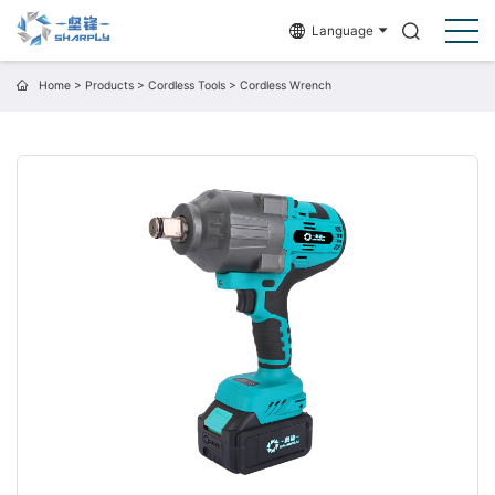
Language
Home
>
Products
>
Cordless Tools
>
Cordless Wrench