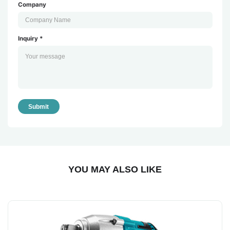
Company
Inquiry *
Submit
YOU MAY ALSO LIKE