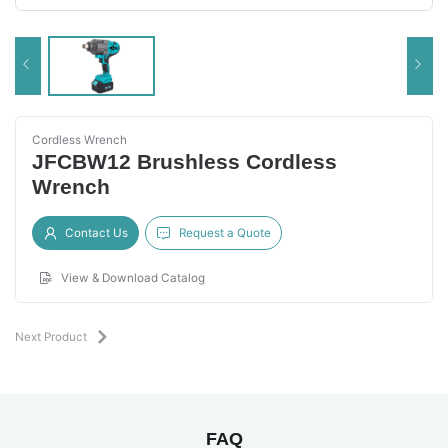
Cordless Wrench
JFCBW12 Brushless Cordless
Wrench
Contact Us
Request a Quote
View & Download Catalog
Next Product
FAQ