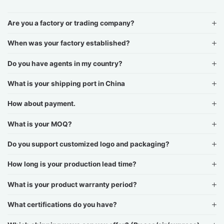
Are you a factory or trading company?
When was your factory established?
Do you have agents in my country?
What is your shipping port in China
How about payment.
What is your MOQ?
Do you support customized logo and packaging?
How long is your production lead time?
What is your product warranty period?
What certifications do you have?