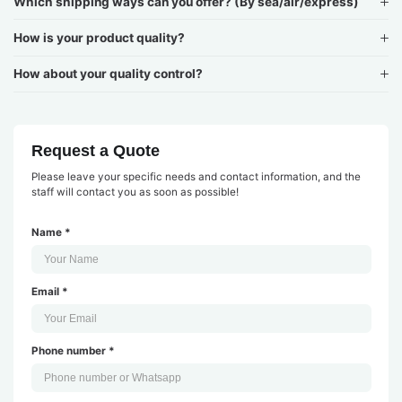
Which shipping ways can you offer? (By sea/air/express)
How is your product quality?
How about your quality control?
Request a Quote
Please leave your specific needs and contact information, and the
staff will contact you as soon as possible!
Name *
Email *
Phone number *