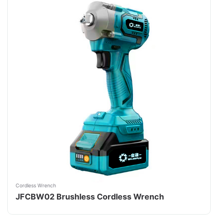
Cordless Wrench
JFCBW02 Brushless Cordless Wrench