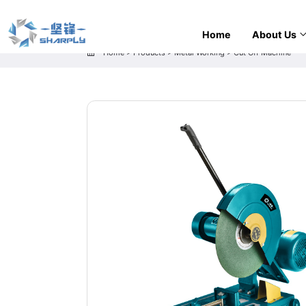
Home
About Us
Home
>
Products
>
Metal Working
>
Cut Off Machine