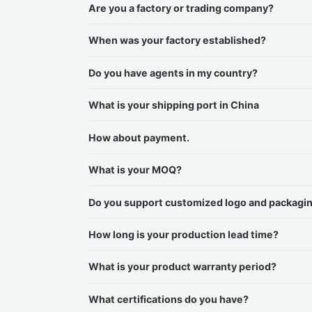
Are you a factory or trading company?
When was your factory established?
Do you have agents in my country?
What is your shipping port in China
How about payment.
What is your MOQ?
Do you support customized logo and packagi
How long is your production lead time?
What is your product warranty period?
What certifications do you have?