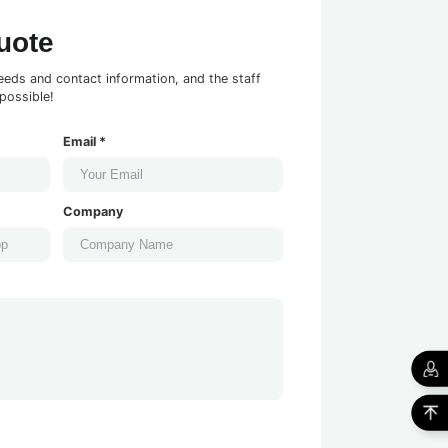
uote
eeds and contact information, and the staff
possible!
Email *
Company