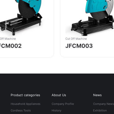
Cut Off Machine
 Off Machine
JFCM003
FCM002
Product categories
About Us
News
Household Appliances
Company Profile
Company New
Cordless Tools
History
Exhibition