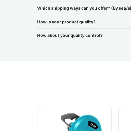
Which shipping ways can you offer? (By sea/a
How is your product quality?
How about your quality control?