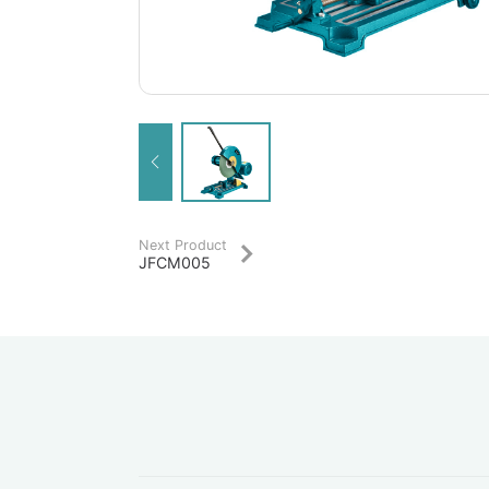
Next Product
JFCM005