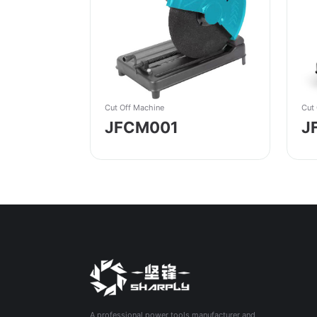
Cut Off Machine
Cut
JFCM001
J
A professional power tools manufacturer and