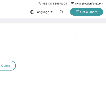
+86 137 5899 0304
vivian@ycjianfeng.com
Language
Get a Quote
a Quote