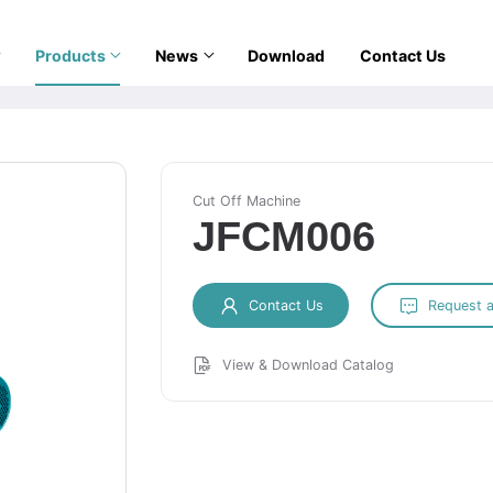
Products
News
Download
Contact Us
Cut Off Machine
JFCM006
Contact Us
Request 
View & Download Catalog