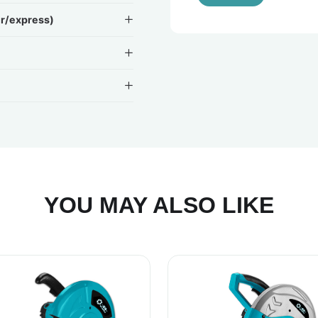
ir/express)
YOU MAY ALSO LIKE