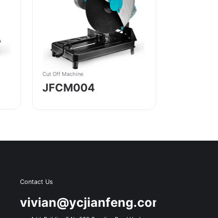
Cut Off Machine
JFCM004
Contact Us
s
vivian@ycjianfeng.com