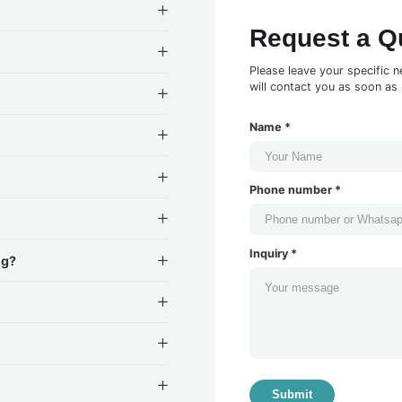
Request a Q
Please leave your specific n
will contact you as soon as 
Name *
Phone number *
Inquiry *
ng?
Submit