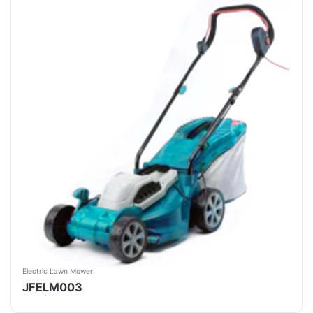
Electric Lawn Mower
JFELM003