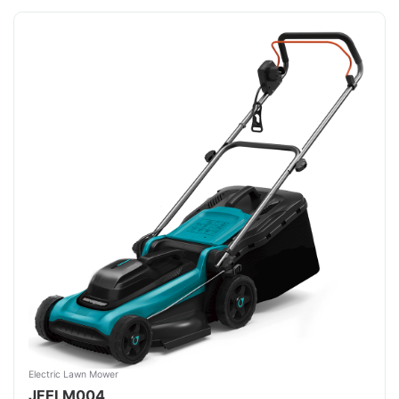
Electric Lawn Mower
JFELM004