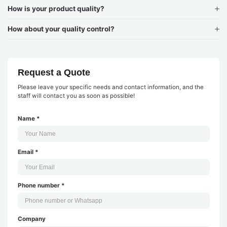
How is your product quality?
How about your quality control?
Request a Quote
Please leave your specific needs and contact information, and the
staff will contact you as soon as possible!
Name *
Email *
Phone number *
Company