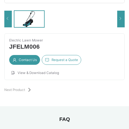
Electric Lawn Mower
JFELM006
Contact Us
Request a Quote
View & Download Catalog
Next Product
FAQ