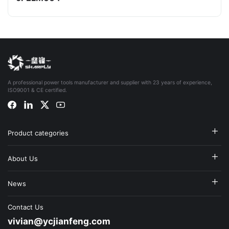
A professional power tools manufacturer and supplier with 23 years of experience,
ISO9001 & CE certified.
Product categories
About Us
News
Contact Us
vivian@ycjianfeng.com