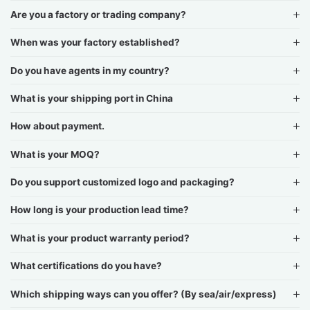
Are you a factory or trading company?
When was your factory established?
Do you have agents in my country?
What is your shipping port in China
How about payment.
What is your MOQ?
Do you support customized logo and packaging?
How long is your production lead time?
What is your product warranty period?
What certifications do you have?
Which shipping ways can you offer? (By sea/air/express)