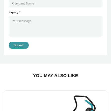
Inquiry *
Submit
YOU MAY ALSO LIKE