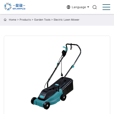
Language
Home
>
Products
>
Garden Tools
>
Electric Lawn Mower