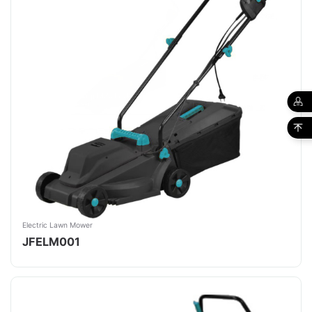
Electric Lawn Mower
JFELM001