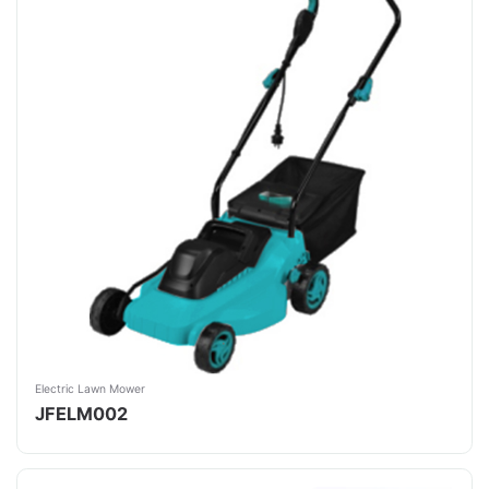
Electric Lawn Mower
JFELM002