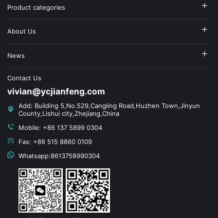
Product categories
About Us
News
Contact Us
vivian@ycjianfeng.com
Add: Building 5,No.529,Cangling Road,Huzhen Town,Jinyun
County,Lishui city,Zhejiang,China
Mobile: +86 137 5899 0304
Fax: +86 515 8860 0109
Whatsapp:8613758990304