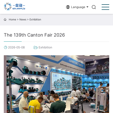
Language
Home
>
News
>
Exhibition
The 139th Canton Fair 2026
2026-05-08
Exhibition