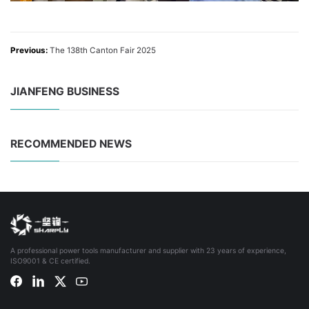
Previous:
The 138th Canton Fair 2025
JIANFENG BUSINESS
RECOMMENDED NEWS
A professional power tools manufacturer and supplier with 23 years of experience,
ISO9001 & CE certified.