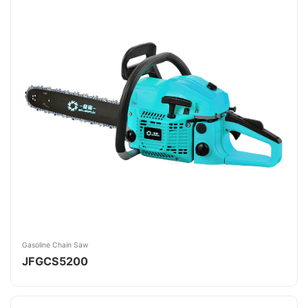
Gasoline Chain Saw
JFGCS5200