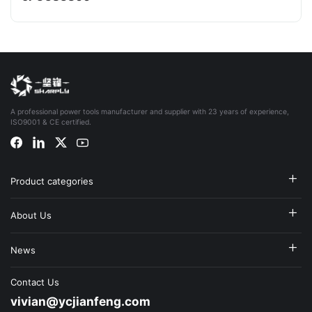
A professional power tools manufacturer and supplier with 23 years of experience,
ISO9001 & CE certified.
Product categories
About Us
News
Contact Us
vivian@ycjianfeng.com