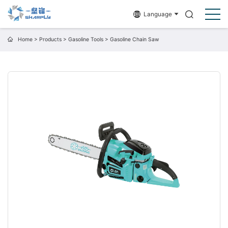
Language
Home
>
Products
>
Gasoline Tools
>
Gasoline Chain Saw