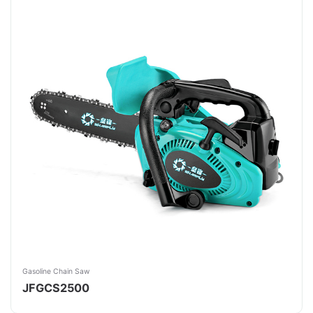
Gasoline Chain Saw
JFGCS2500