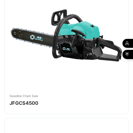
Gasoline Chain Saw
JFGCS4500