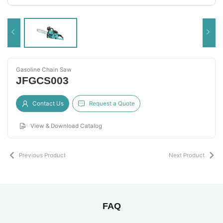
Gasoline Chain Saw
JFGCS003
Contact Us
Request a Quote
View & Download Catalog
Previous Product
Next Product
FAQ