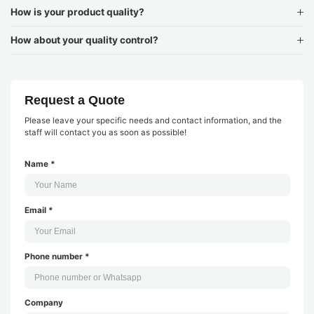
How is your product quality?
How about your quality control?
Request a Quote
Please leave your specific needs and contact information, and the
staff will contact you as soon as possible!
Name *
Email *
Phone number *
Company