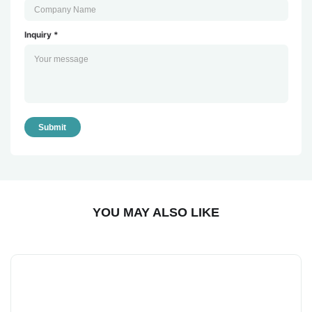
Inquiry *
Submit
YOU MAY ALSO LIKE