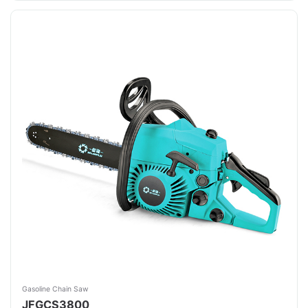
Gasoline Chain Saw
JFGCS3800