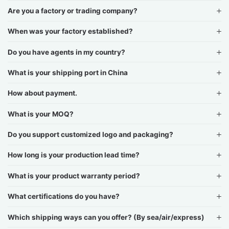
Are you a factory or trading company?
When was your factory established?
Do you have agents in my country?
What is your shipping port in China
How about payment.
What is your MOQ?
Do you support customized logo and packaging?
How long is your production lead time?
What is your product warranty period?
What certifications do you have?
Which shipping ways can you offer? (By sea/air/express)