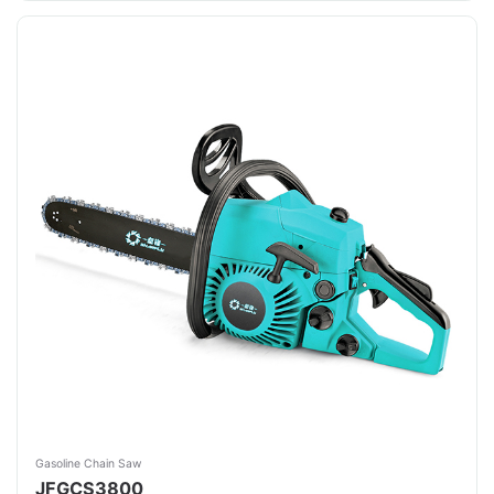
Gasoline Chain Saw
JFGCS3800