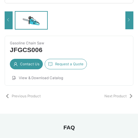
Gasoline Chain Saw
JFGCS006
Contact Us
Request a Quote
View & Download Catalog
Previous Product
Next Product
FAQ