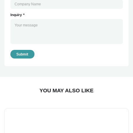
Inquiry *
Submit
YOU MAY ALSO LIKE