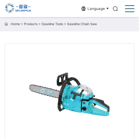
Language
Home
>
Products
>
Gasoline Tools
>
Gasoline Chain Saw