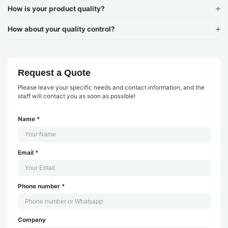
How is your product quality?
How about your quality control?
Request a Quote
Please leave your specific needs and contact information, and the
staff will contact you as soon as possible!
Name *
Email *
Phone number *
Company