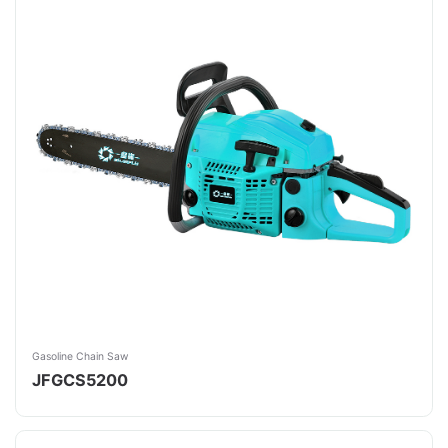
Gasoline Chain Saw
JFGCS5200