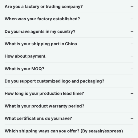
Are you a factory or trading company?
When was your factory established?
Do you have agents in my country?
What is your shipping port in China
How about payment.
What is your MOQ?
Do you support customized logo and packaging?
How long is your production lead time?
What is your product warranty period?
What certifications do you have?
Which shipping ways can you offer? (By sea/air/express)