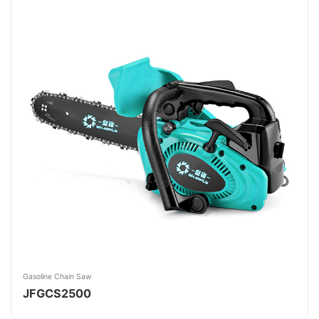
Gasoline Chain Saw
JFGCS2500