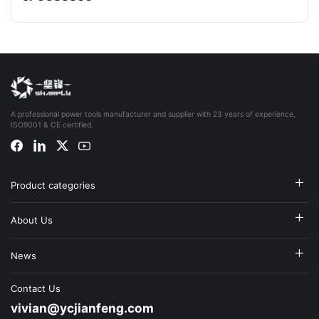
A professional power tools manufacturer and supplier with 23 years of experience,
ISO9001 & CE certified.
Product categories
About Us
News
Contact Us
vivian@ycjianfeng.com