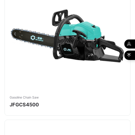
Gasoline Chain Saw
JFGCS4500