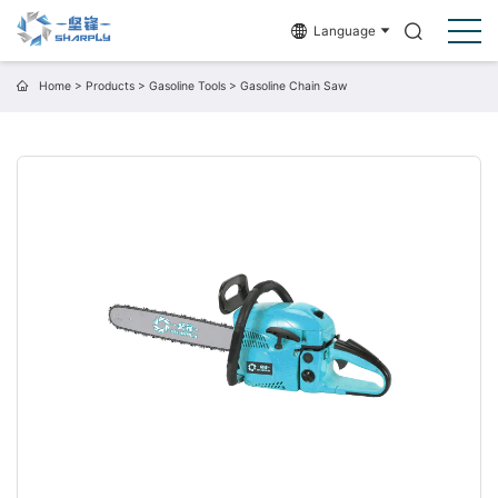
Language
Home
>
Products
>
Gasoline Tools
>
Gasoline Chain Saw