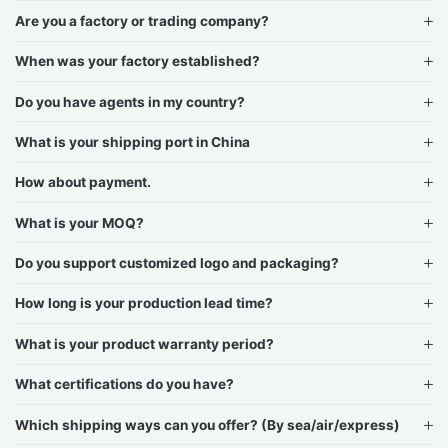
Are you a factory or trading company?
When was your factory established?
Do you have agents in my country?
What is your shipping port in China
How about payment.
What is your MOQ?
Do you support customized logo and packaging?
How long is your production lead time?
What is your product warranty period?
What certifications do you have?
Which shipping ways can you offer? (By sea/air/express)