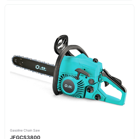
Gasoline Chain Saw
JFGCS3800