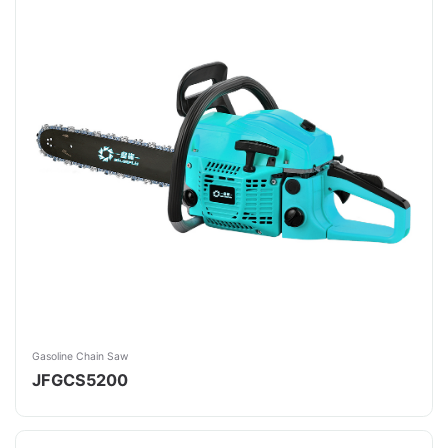
Gasoline Chain Saw
JFGCS5200