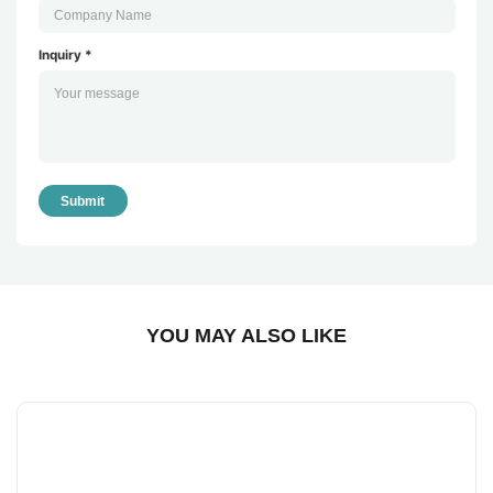
Inquiry *
Submit
YOU MAY ALSO LIKE