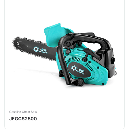
Gasoline Chain Saw
JFGCS2500