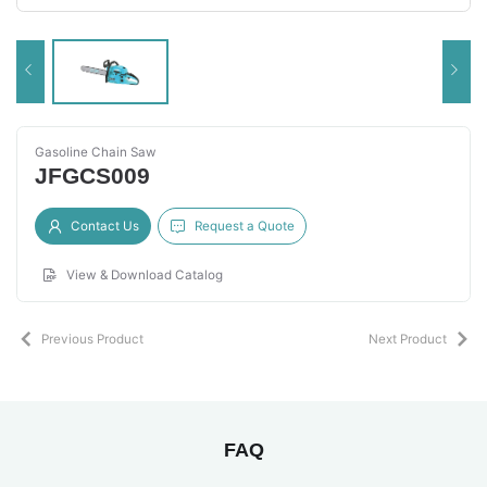
Gasoline Chain Saw
JFGCS009
Contact Us
Request a Quote
View & Download Catalog
Previous Product
Next Product
FAQ