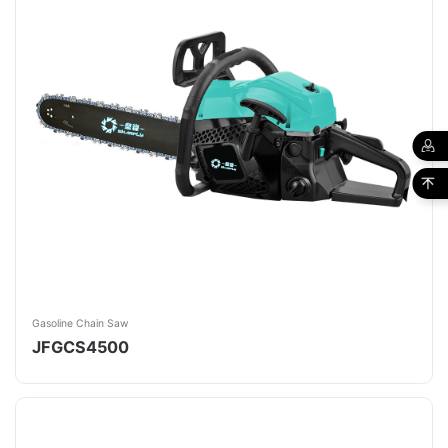
Gasoline Chain Saw
JFGCS4500