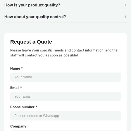
How is your product quality?
How about your quality control?
Request a Quote
Please leave your specific needs and contact information, and the
staff will contact you as soon as possible!
Name *
Email *
Phone number *
Company