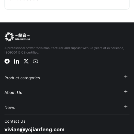
A professional power tools manufacturer and supplier with 23 years of experience,
ISO9001 & CE certified.
Product categories
About Us
News
Contact Us
vivian@ycjianfeng.com