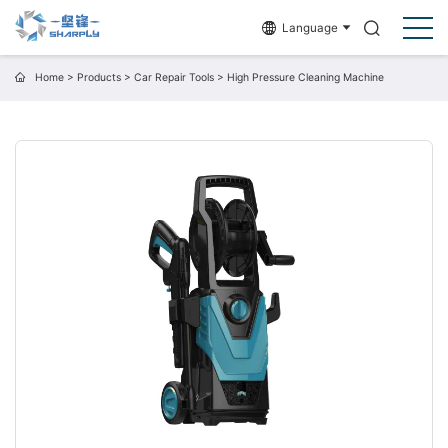
Language
Home
>
Products
>
Car Repair Tools
>
High Pressure Cleaning Machine