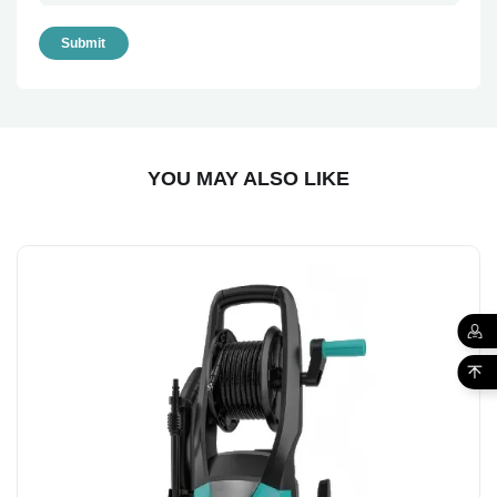
Submit
YOU MAY ALSO LIKE