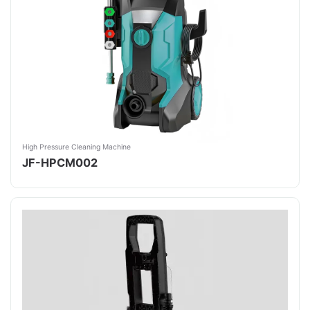
High Pressure Cleaning Machine
JF-HPCM002