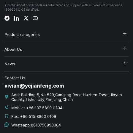
A professional power tools manufacturer and supplier with 23 years of experience,
ISO9001 & CE certified.
Product categories
About Us
News
Contact Us
vivian@ycjianfeng.com
Add: Building 5,No.529,Cangling Road,Huzhen Town,Jinyun
County,Lishui city,Zhejiang,China
Mobile: +86 137 5899 0304
Fax: +86 515 8860 0109
Whatsapp:8613758990304