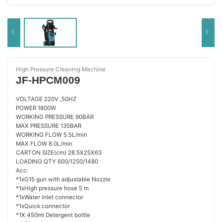
High Pressure Cleaning Machine
JF-HPCM009
VOLTAGE 220V ,50HZ
POWER 1800W
WORKING PRESSURE 90BAR
MAX PRESSURE 135BAR
WORKING FLOW 5.5L/min
MAX FLOW 8.0L/min
CARTON SIZE(cm) 28.5X25X63
LOADING QTY 600/1250/1480
Acc:
*1xG15 gun with adjustable Nozzle
*1xHigh pressure hose 5 m
*1xWater inlet connector
*1xQuick connector
*1X 450ml Detergent bottle