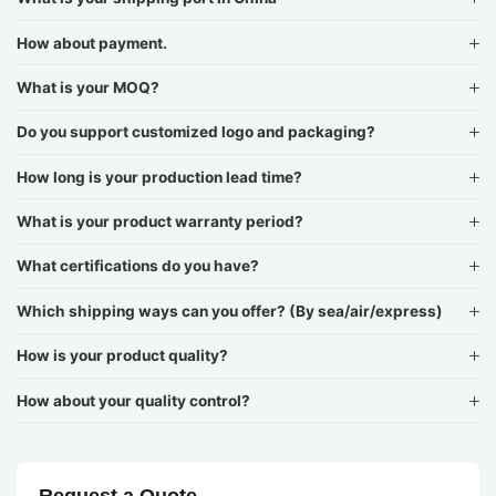
How about payment.
What is your MOQ?
Do you support customized logo and packaging?
How long is your production lead time?
What is your product warranty period?
What certifications do you have?
Which shipping ways can you offer? (By sea/air/express)
How is your product quality?
How about your quality control?
Request a Quote