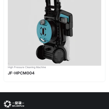
High Pressure Cleaning Machine
JF-HPCM004