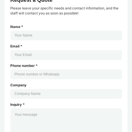
Please leave your specific needs and contact information, and the
staff will contact you as soon as possible!
Name *
Email *
Phone number *
Company
Inquiry *