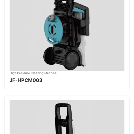
High Pressure Cleaning Machine
JF-HPCM003