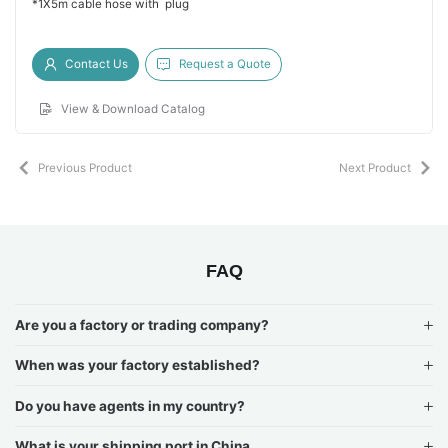
*1X5m cable hose with plug
Contact Us
Request a Quote
View & Download Catalog
Previous Product
Next Product
FAQ
Are you a factory or trading company?
When was your factory established?
Do you have agents in my country?
What is your shipping port in China