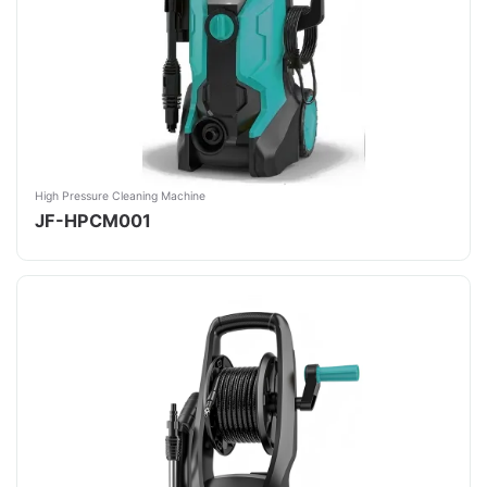
High Pressure Cleaning Machine
JF-HPCM001