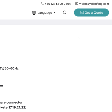
+86 137 5899 0304
vivian@ycjianfeng.com
Language
Get a Quote
0V/50-60Hz
pm
uare connector
kets(17,19,21,22)