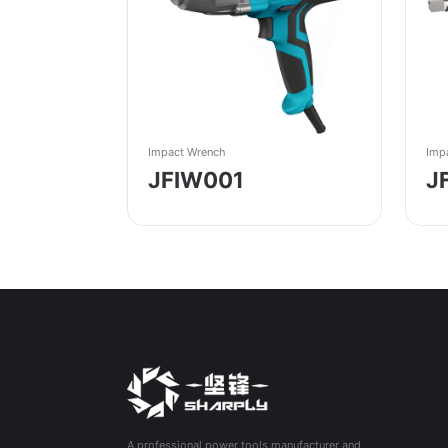
Impact Wrench
Imp
JFIW001
J
A professional power tools manufacturer and