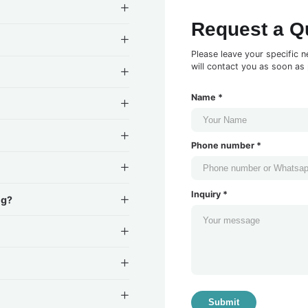
Request a Q
Please leave your specific n
will contact you as soon as 
Name *
Phone number *
Inquiry *
ng?
Submit