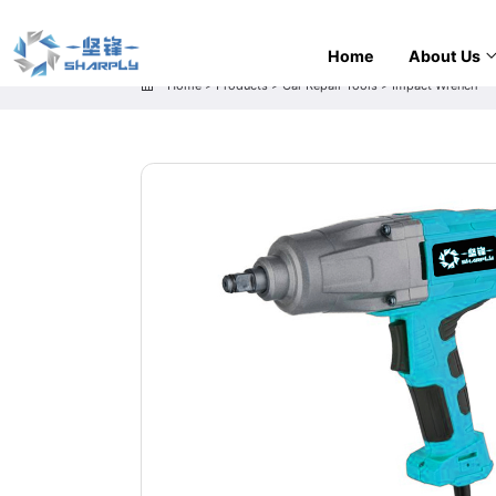
Home
About Us
Home
>
Products
>
Car Repair Tools
>
Impact Wrench