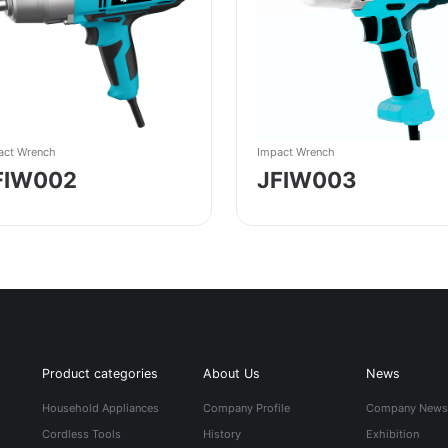
act Wrench
Impact Wrench
FIW002
JFIW003
Product categories
About Us
News
Household Appliances
Company Profile
Company New
Cordless Tools
History
Exhibition