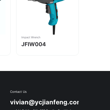
Impact Wrench
JFIW004
Contact Us
s
vivian@ycjianfeng.com