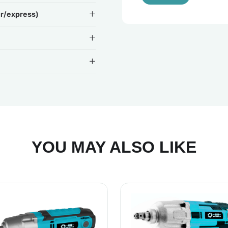
ir/express)
YOU MAY ALSO LIKE