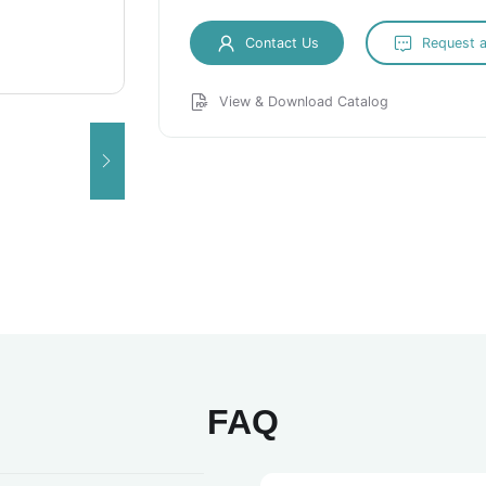
Contact Us
Request 
View & Download Catalog
FAQ