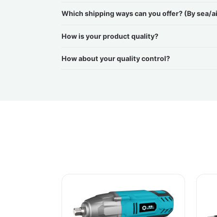
Which shipping ways can you offer? (By sea/a
How is your product quality?
How about your quality control?