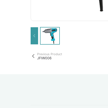
Previous Product
JFIW006