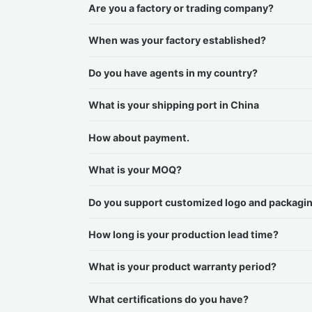
Are you a factory or trading company?
When was your factory established?
Do you have agents in my country?
What is your shipping port in China
How about payment.
What is your MOQ?
Do you support customized logo and packagi
How long is your production lead time?
What is your product warranty period?
What certifications do you have?