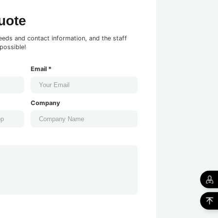
uote
eeds and contact information, and the staff
possible!
Email *
Company