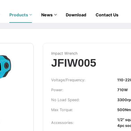
Products
News
Download
Contact Us
Impact Wrench
JFIW005
Voltage/Frequency:
110-22
Power:
710W
No Load Speed:
3300r
Max Torque:
500Nm
1/2" sq
Accessories:
4pc soc