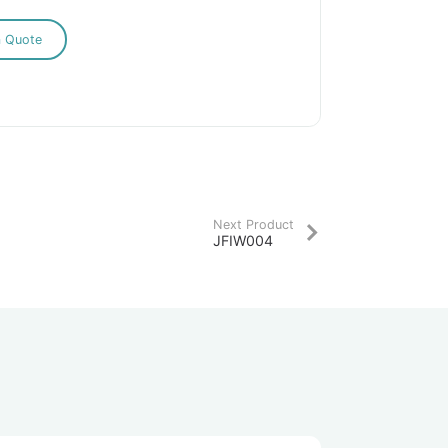
a Quote
Next Product
JFIW004