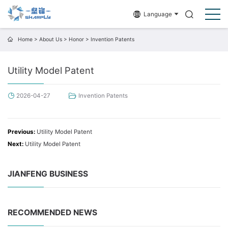
Language
Home
>
About Us
>
Honor
>
Invention Patents
Utility Model Patent
2026-04-27
Invention Patents
Previous:
Utility Model Patent
Next:
Utility Model Patent
JIANFENG BUSINESS
RECOMMENDED NEWS