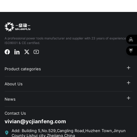
A professional power tools manufacturer and supplier with 23 years of experience,
ISO9001 & CE certified.
Product categories
About Us
News
Contact Us
vivian@ycjianfeng.com
Add: Building 5,No.529,Cangling Road,Huzhen Town,Jinyun
County,Lishui city,Zhejiang,China