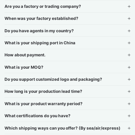
Are you a factory or trading company?
When was your factory established?
Do you have agents in my country?
What is your shipping port in China
How about payment.
What is your MOQ?
Do you support customized logo and packaging?
How long is your production lead time?
What is your product warranty period?
What certifications do you have?
Which shipping ways can you offer? (By sea/air/express)