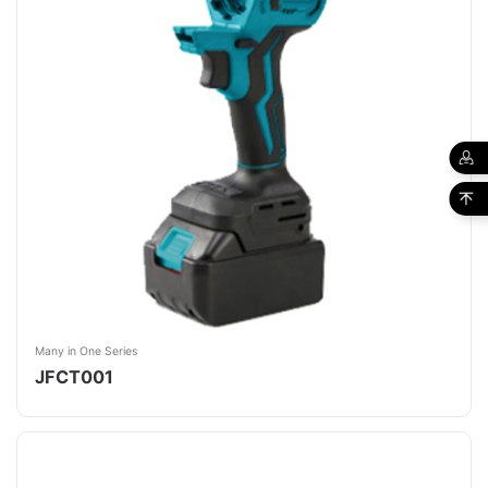
Many in One Series
JFCT001