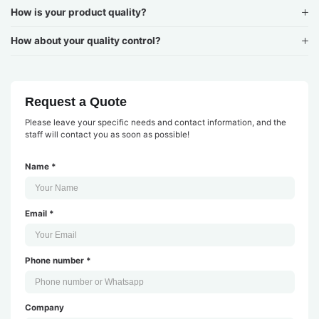
How is your product quality?
How about your quality control?
Request a Quote
Please leave your specific needs and contact information, and the
staff will contact you as soon as possible!
Name *
Email *
Phone number *
Company