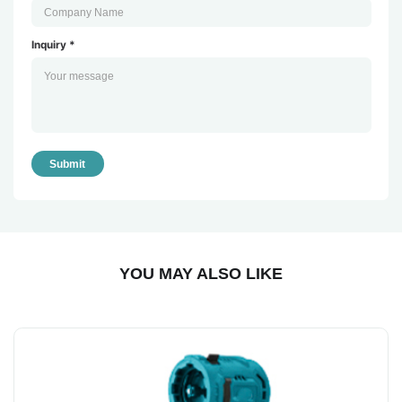
Inquiry *
Submit
YOU MAY ALSO LIKE