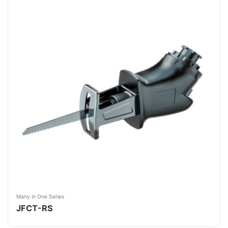
Many in One Series
JFCT-RS