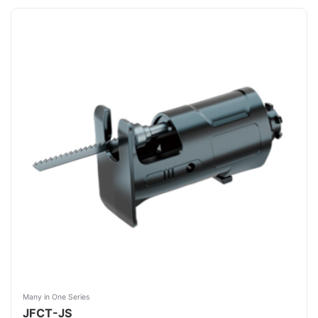
Many in One Series
JFCT-JS