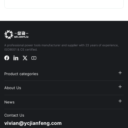
A professional power tools manufacturer and supplier with 23 years of experience,
ISO9001 & CE certified.
Product categories
About Us
News
Contact Us
vivian@ycjianfeng.com