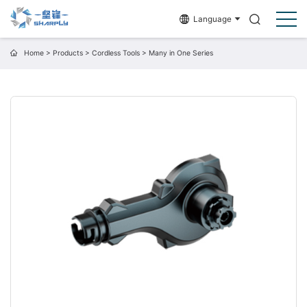
Language
Home
>
Products
>
Cordless Tools
>
Many in One Series