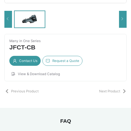
Many in One Series
JFCT-CB
Contact Us
Request a Quote
View & Download Catalog
Previous Product
Next Product
FAQ