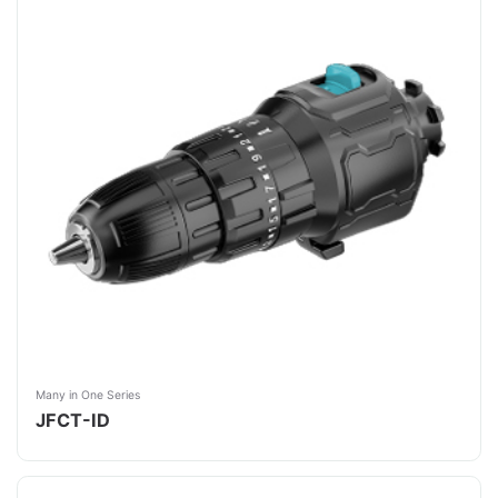
Many in One Series
JFCT-ID