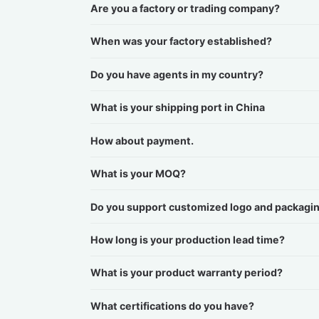
Are you a factory or trading company?
When was your factory established?
Do you have agents in my country?
What is your shipping port in China
How about payment.
What is your MOQ?
Do you support customized logo and packagi
How long is your production lead time?
What is your product warranty period?
What certifications do you have?