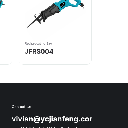
Reciprocating Saw
JFRS004
Contact Us
s
vivian@ycjianfeng.com