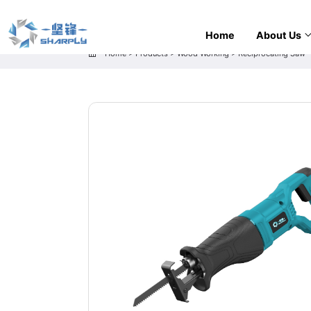
Home
About Us
Home
>
Products
>
Wood Working
>
Reciprocating Saw