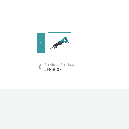
Previous Product
JFRS007