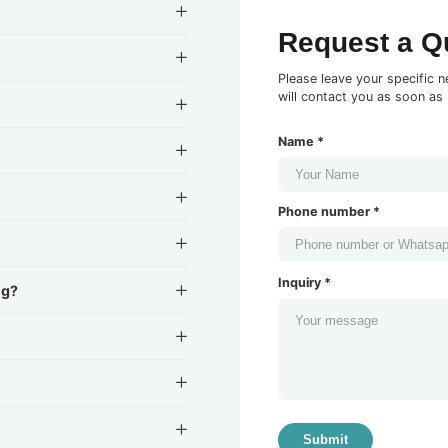
Request a Q
Please leave your specific n
will contact you as soon as 
Name *
Phone number *
Inquiry *
ng?
Submit