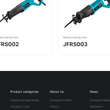
iprocating Saw
Reciprocating Saw
FRS002
JFRS003
Product categories
About Us
News
Household Appliances
Company Profile
Company New
Cordless Tools
History
Exhibition