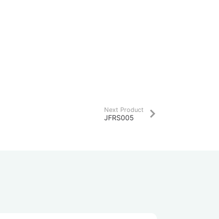
Next Product
JFRS005