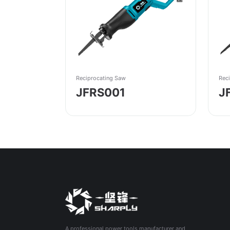
Reciprocating Saw
Rec
JFRS001
J
A professional power tools manufacturer and