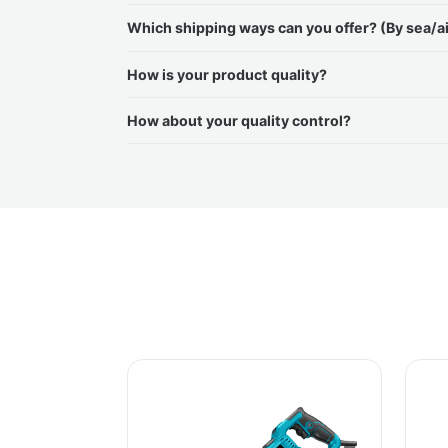
Which shipping ways can you offer? (By sea/a
How is your product quality?
How about your quality control?