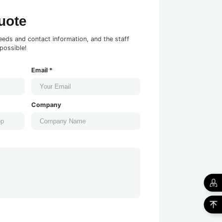
uote
eeds and contact information, and the staff
possible!
Email *
Company