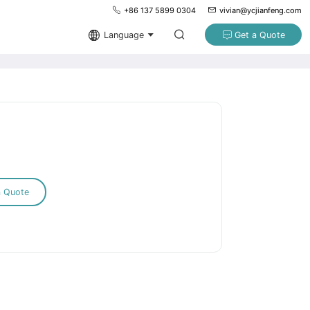
+86 137 5899 0304
vivian@ycjianfeng.com
Language
Get a Quote
a Quote