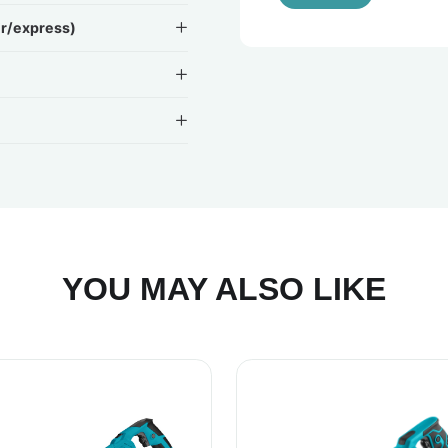
ir/express)
YOU MAY ALSO LIKE