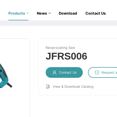
Products
News
Download
Contact Us
Reciprocating Saw
JFRS006
Contact Us
Request 
View & Download Catalog