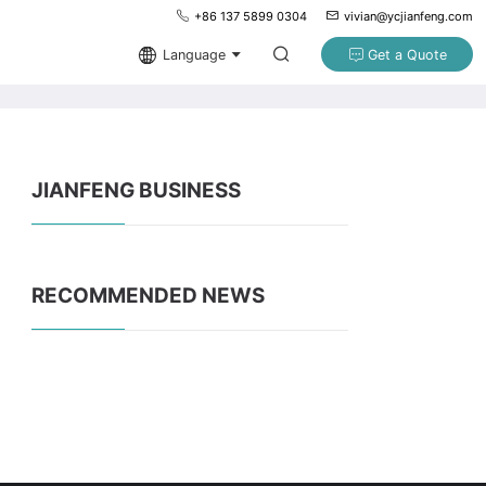
+86 137 5899 0304
vivian@ycjianfeng.com
Language
Get a Quote
JIANFENG BUSINESS
RECOMMENDED NEWS