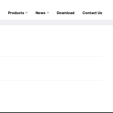
Products
News
Download
Contact Us