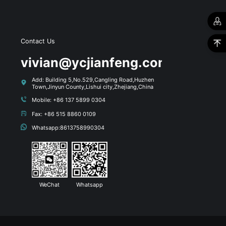
Contact Us
s
vivian@ycjianfeng.com
Add: Building 5,No.529,Cangling Road,Huzhen
Town,Jinyun County,Lishui city,Zhejiang,China
Mobile: +86 137 5899 0304
Fax: +86 515 8860 0109
Whatsapp:8613758990304
WeChat
Whatsapp