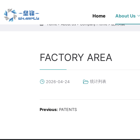
Home
About Us
Home
>
About Us
>
Company Profile
>
统计列表
FACTORY AREA
统计列表
2026-04-24
Previous:
PATENTS