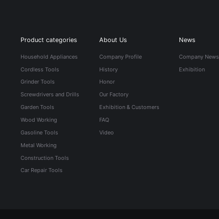
Product categories
About Us
News
Household Appliances
Company Profile
Company New
Cordless Tools
History
Exhibition
Grinder Tools
Honor
Screwdrivers and Drills
Our Factory
Garden Tools
Exhibition & Customers
Wood Working
FAQ
Gasoline Tools
Video
Metal Working
Construction Tools
Car Repair Tools