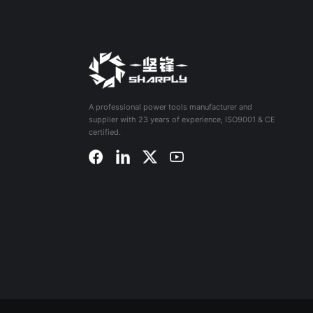
A professional power tools manufacturer and
supplier with 23 years of experience, ISO9001 & CE
certified.