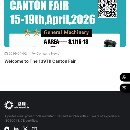
2026-04-02
Company News
Welcome to The 139Th Canton Fair
A professional power tools manufacturer and supplier with 23 years of experience,
ISO9001 & CE certified.