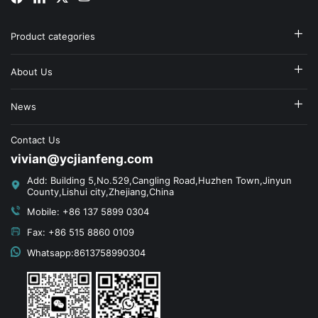
Product categories
About Us
News
Contact Us
vivian@ycjianfeng.com
Add: Building 5,No.529,Cangling Road,Huzhen Town,Jinyun
County,Lishui city,Zhejiang,China
Mobile: +86 137 5899 0304
Fax: +86 515 8860 0109
Whatsapp:8613758990304