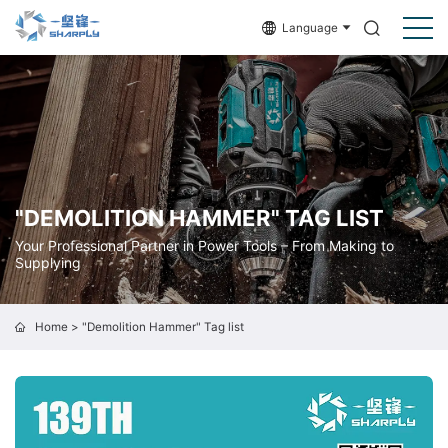
Language
"DEMOLITION HAMMER" TAG LIST
Your Professional Partner in Power Tools – From Making to
Supplying
Home
> "Demolition Hammer" Tag list