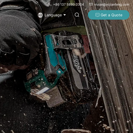
+86 137 5899 0304
vivian@ycjianfeng.com
Language
Get a Quote