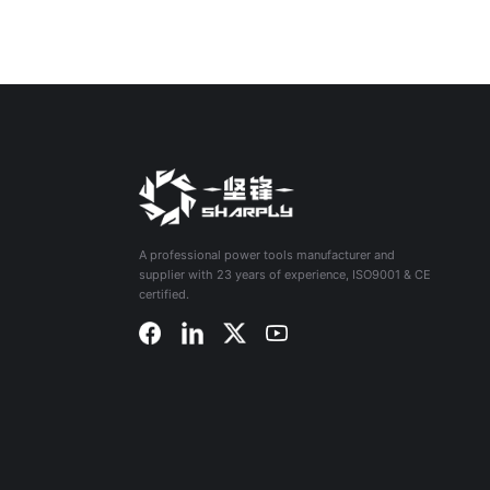
A professional power tools manufacturer and
supplier with 23 years of experience, ISO9001 & CE
certified.