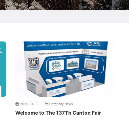
2025-04-10
Company News
Welcome to The 137Th Canton Fair