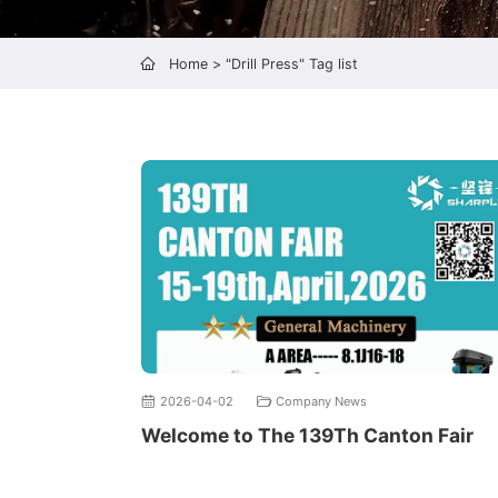
Home
> "Drill Press" Tag list
2026-04-02
Company News
Welcome to The 139Th Canton Fair