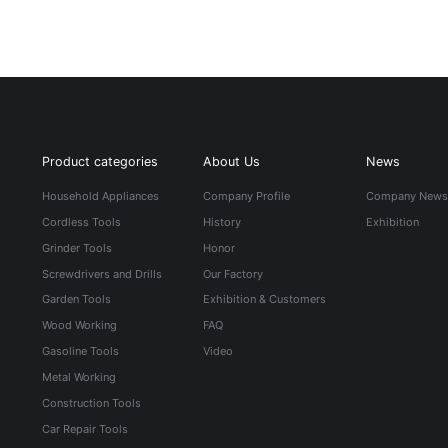
Product categories
About Us
News
Household Appliances
Company Profile
Company New
Cordless Tools
History
Exhibition
Grinder Tools
Honor
Screwdrivers and Drills
Our Factory
Garden Tools
Exhibition & Customers
Wood Working
FAQ
Gasoline Tools
Video
Metal Working
Construction Tools
Car Repair Tools