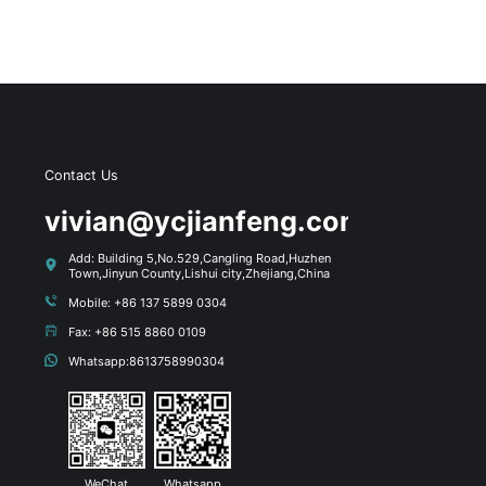
Contact Us
s
vivian@ycjianfeng.com
Add: Building 5,No.529,Cangling Road,Huzhen
Town,Jinyun County,Lishui city,Zhejiang,China
Mobile: +86 137 5899 0304
Fax: +86 515 8860 0109
Whatsapp:8613758990304
WeChat
Whatsapp