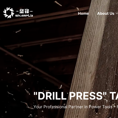
Home
About Us
"DRILL PRESS" T
Your Professional Partner in Power Tools –