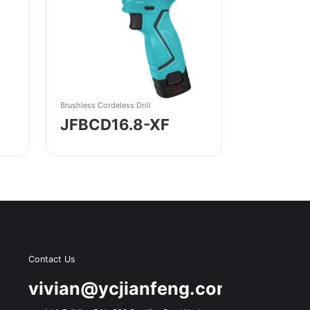
Brushless Cordeless Drill
JFBCD16.8-XF
Contact Us
s
vivian@ycjianfeng.com