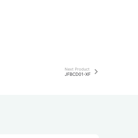
Next Product
JFBCD01-XF