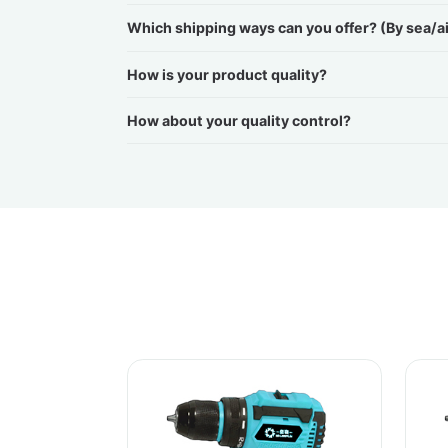
Which shipping ways can you offer? (By sea/a
How is your product quality?
How about your quality control?