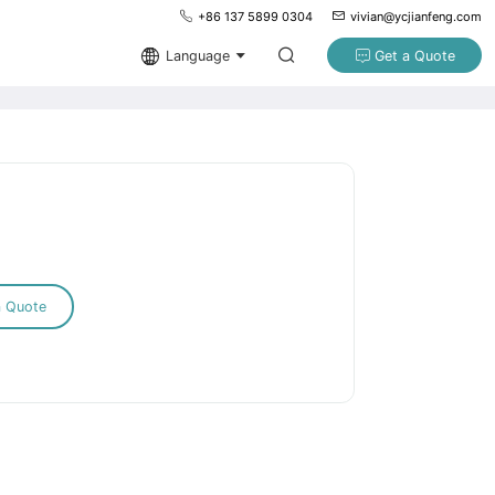
+86 137 5899 0304
vivian@ycjianfeng.com
Language
Get a Quote
a Quote