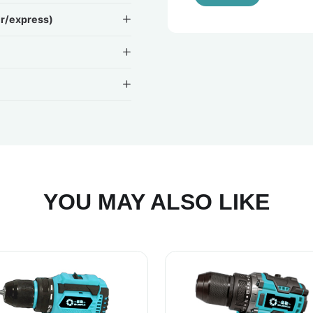
ir/express)
YOU MAY ALSO LIKE