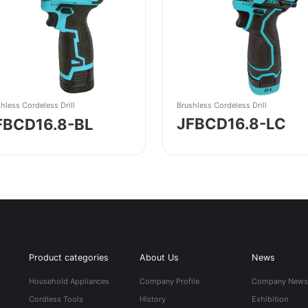
Brushless Cordeless Drill
hless Cordeless Drill
JFBCD16.8-LC
FBCD16.8-BL
Product categories
About Us
News
Household Appliances
Company Profile
Company New
Cordless Tools
History
Exhibition