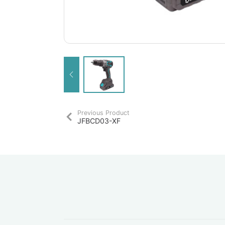
Previous Product
JFBCD03-XF