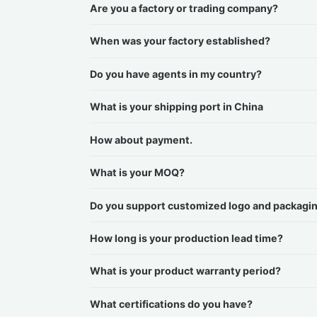
Are you a factory or trading company?
When was your factory established?
Do you have agents in my country?
What is your shipping port in China
How about payment.
What is your MOQ?
Do you support customized logo and packagi
How long is your production lead time?
What is your product warranty period?
What certifications do you have?