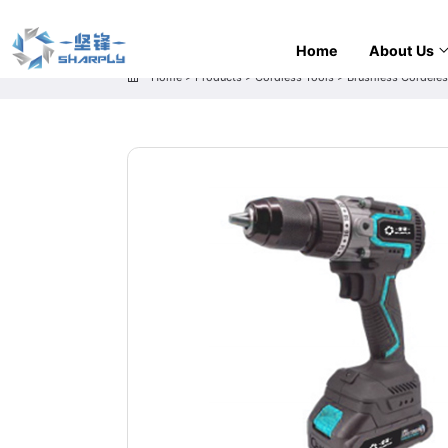
Home
About Us
Home
>
Products
>
Cordless Tools
>
Brushless Cordeless