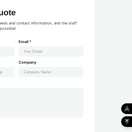
uote
eeds and contact information, and the staff
possible!
Email *
Company