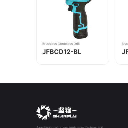
Brushless Cordeless Drill
Brus
JFBCD12-BL
J
A professional power tools manufacturer and