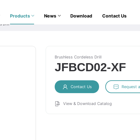
Products
News
Download
Contact Us
 Drill
Brushless Cordeless Drill
JFBCD02-XF
Contact Us
Request 
View & Download Catalog