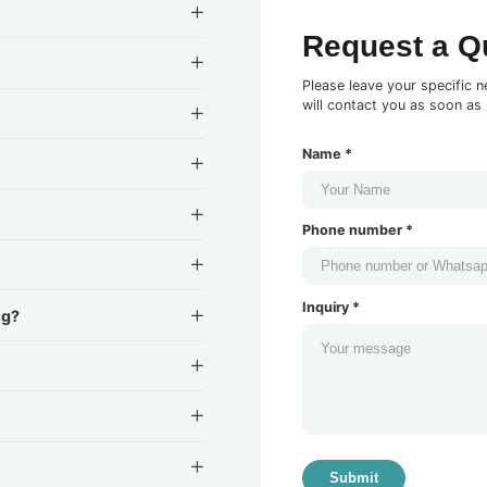
Request a Q
Please leave your specific n
will contact you as soon as 
Name *
Phone number *
Inquiry *
ng?
Submit