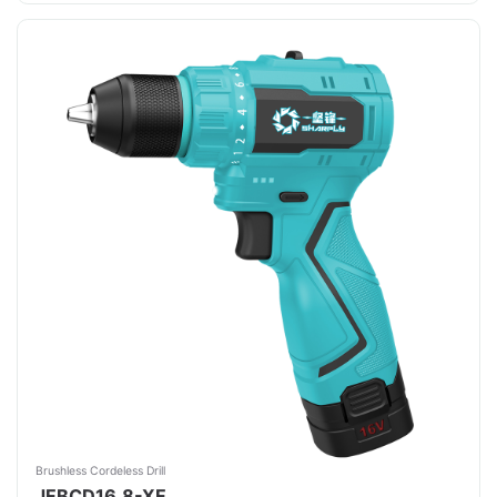
Brushless Cordeless Drill
JFBCD16.8-XF