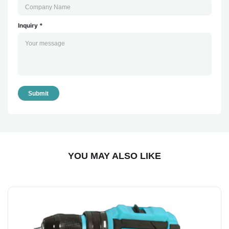
Inquiry *
Submit
YOU MAY ALSO LIKE