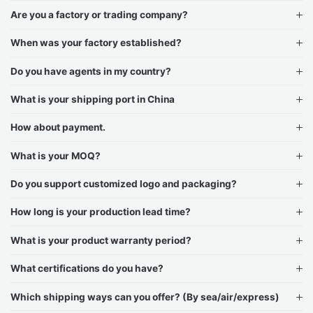
Are you a factory or trading company?
When was your factory established?
Do you have agents in my country?
What is your shipping port in China
How about payment.
What is your MOQ?
Do you support customized logo and packaging?
How long is your production lead time?
What is your product warranty period?
What certifications do you have?
Which shipping ways can you offer? (By sea/air/express)