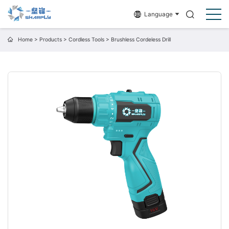
Language
Home
>
Products
>
Cordless Tools
>
Brushless Cordeless Drill