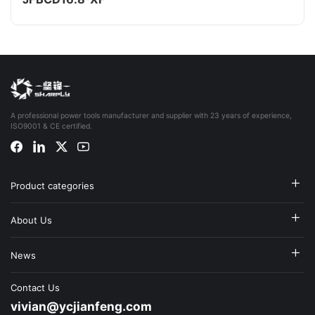
A professional power tools manufacturer and supplier with 23 years of experience,
ISO9001 & CE certified.
Product categories
About Us
News
Contact Us
vivian@ycjianfeng.com