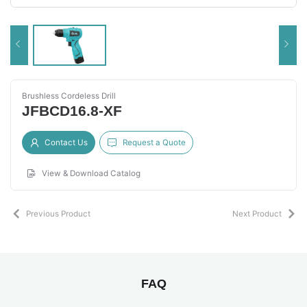
Brushless Cordeless Drill
JFBCD16.8-XF
Contact Us
Request a Quote
View & Download Catalog
Previous Product
Next Product
FAQ