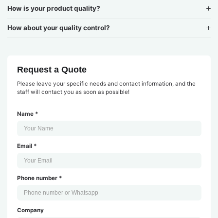
How is your product quality?
How about your quality control?
Request a Quote
Please leave your specific needs and contact information, and the
staff will contact you as soon as possible!
Name *
Email *
Phone number *
Company