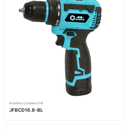
Brushless Cordeless Drill
JFBCD16.8-BL