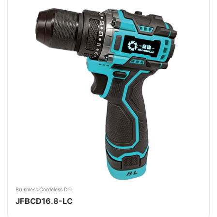
Brushless Cordeless Drill
JFBCD16.8-LC