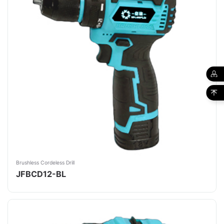
Brushless Cordeless Drill
JFBCD12-BL