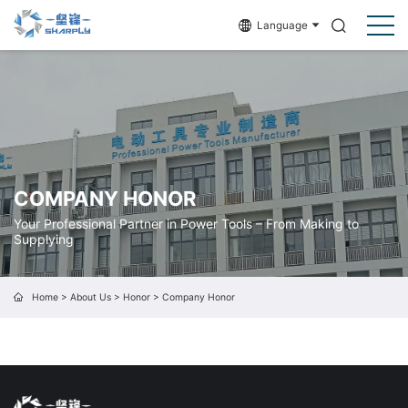
Language
COMPANY HONOR
Your Professional Partner in Power Tools – From Making to
Supplying
Home
>
About Us
>
Honor
>
Company Honor