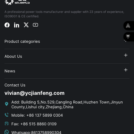
A professional power tools manufacturer and supplier with 23 years of experience,
ISO9001 & CE certified.
Product categories
About Us
News
Contact Us
vivian@ycjianfeng.com
Add: Building 5,No.529,Cangling Road,Huzhen Town,Jinyun
County,Lishui city,Zhejiang,China
Mobile: +86 137 5899 0304
Fax: +86 515 8860 0109
Whatsapp:8613758990304