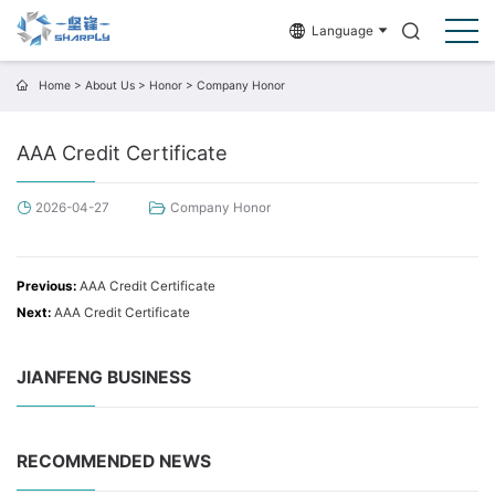
Language
Home
>
About Us
>
Honor
>
Company Honor
AAA Credit Certificate
2026-04-27
Company Honor
Previous:
AAA Credit Certificate
Next:
AAA Credit Certificate
JIANFENG BUSINESS
RECOMMENDED NEWS