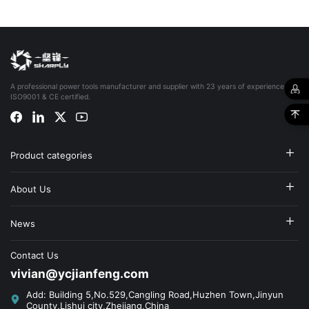
A professional power tools manufacturer and supplier with 23 years of experience,
ISO9001 & CE certified.
Product categories
About Us
News
Contact Us
vivian@ycjianfeng.com
Add: Building 5,No.529,Cangling Road,Huzhen Town,Jinyun
County,Lishui city,Zhejiang,China