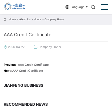
Language
Home
>
About Us
>
Honor
>
Company Honor
AAA Credit Certificate
2026-04-27
Company Honor
Previous:
AAA Credit Certificate
Next:
AAA Credit Certificate
JIANFENG BUSINESS
RECOMMENDED NEWS