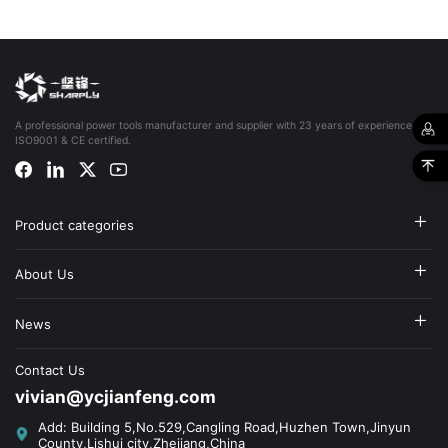
A professional power tools manufacturer and supplier with 23 years of experience,
ISO9001 & CE certified.
Product categories
About Us
News
Contact Us
vivian@ycjianfeng.com
Add: Building 5,No.529,Cangling Road,Huzhen Town,Jinyun
County,Lishui city,Zhejiang,China