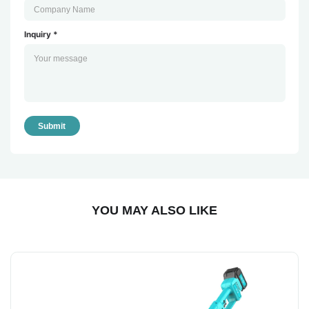
Inquiry *
Submit
YOU MAY ALSO LIKE