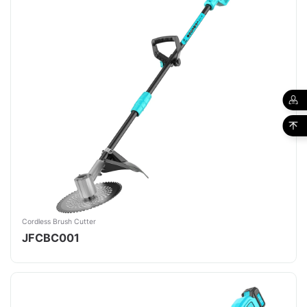
Cordless Brush Cutter
JFCBC001