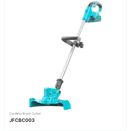
Cordless Brush Cutter
JFCBC003