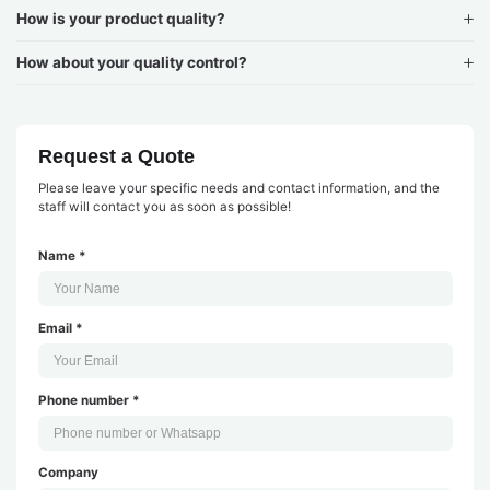
How is your product quality?
How about your quality control?
Request a Quote
Please leave your specific needs and contact information, and the
staff will contact you as soon as possible!
Name *
Email *
Phone number *
Company