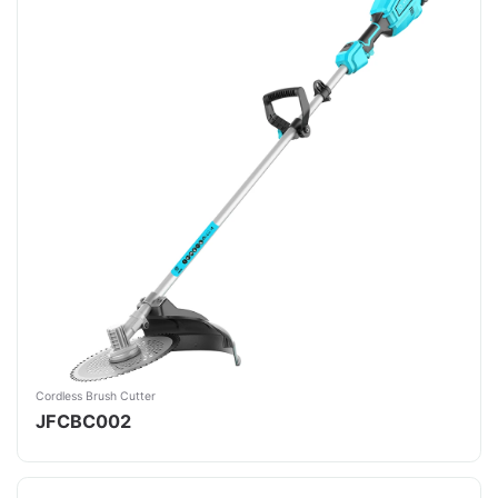
Cordless Brush Cutter
JFCBC002