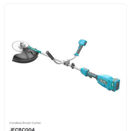
Cordless Brush Cutter
JFCBC004