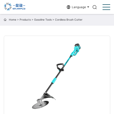
Language
Home
>
Products
>
Gasoline Tools
>
Cordless Brush Cutter