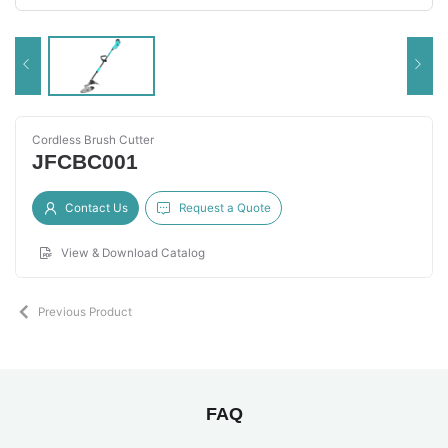
Cordless Brush Cutter
JFCBC001
Contact Us
Request a Quote
View & Download Catalog
Previous Product
FAQ