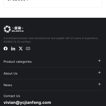
A professional power tools manufacturer and supplier with 23 years of experience,
ISO9001 & CE certified.
Product categories
About Us
News
Contact Us
vivian@ycjianfeng.com