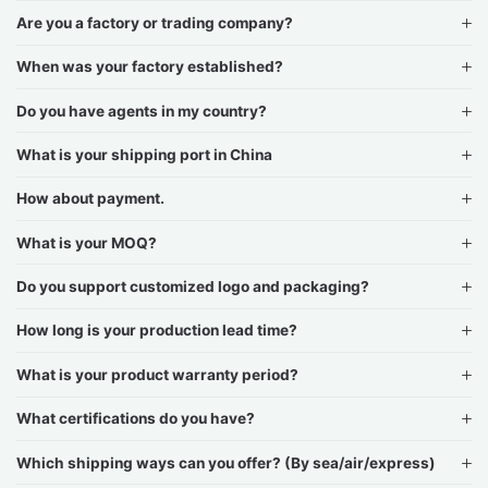
Are you a factory or trading company?
When was your factory established?
Do you have agents in my country?
What is your shipping port in China
How about payment.
What is your MOQ?
Do you support customized logo and packaging?
How long is your production lead time?
What is your product warranty period?
What certifications do you have?
Which shipping ways can you offer? (By sea/air/express)