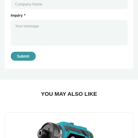
Inquiry *
Submit
YOU MAY ALSO LIKE