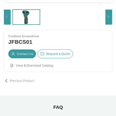
Cordless Screwdriver
JFBCS01
Contact Us
Request a Quote
View & Download Catalog
Previous Product
FAQ