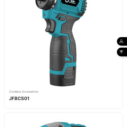
Cordless Screwdriver
JFBCS01