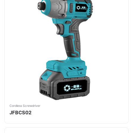
Cordless Screwdriver
JFBCS02