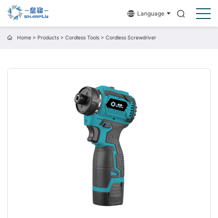
Language
Home
>
Products
>
Cordless Tools
>
Cordless Screwdriver