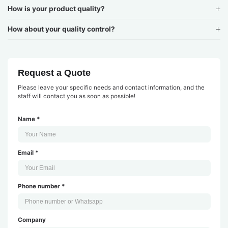
How is your product quality?
How about your quality control?
Request a Quote
Please leave your specific needs and contact information, and the
staff will contact you as soon as possible!
Name *
Email *
Phone number *
Company