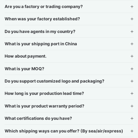
Are you a factory or trading company?
When was your factory established?
Do you have agents in my country?
What is your shipping port in China
How about payment.
What is your MOQ?
Do you support customized logo and packaging?
How long is your production lead time?
What is your product warranty period?
What certifications do you have?
Which shipping ways can you offer? (By sea/air/express)