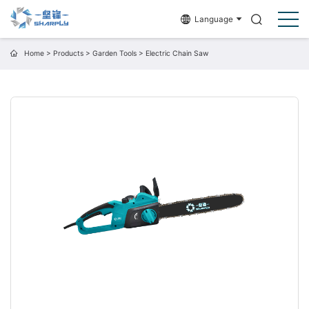
Language
Home
>
Products
>
Garden Tools
>
Electric Chain Saw