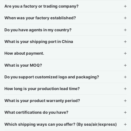
Are you a factory or trading company?
When was your factory established?
Do you have agents in my country?
What is your shipping port in China
How about payment.
What is your MOQ?
Do you support customized logo and packaging?
How long is your production lead time?
What is your product warranty period?
What certifications do you have?
Which shipping ways can you offer? (By sea/air/express)