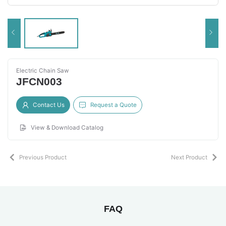
Electric Chain Saw
JFCN003
Contact Us
Request a Quote
View & Download Catalog
Previous Product
Next Product
FAQ