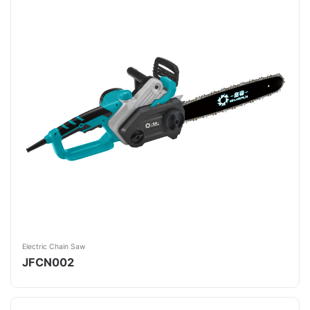
Electric Chain Saw
JFCN002