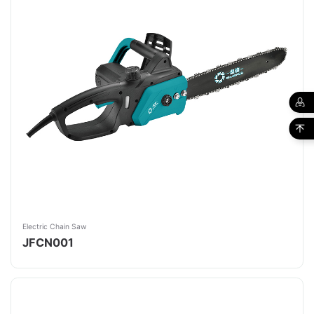
Electric Chain Saw
JFCN001