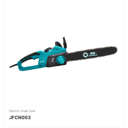
Electric Chain Saw
JFCN003