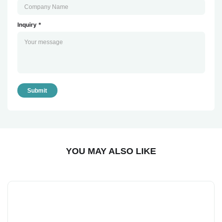
Inquiry *
Submit
YOU MAY ALSO LIKE