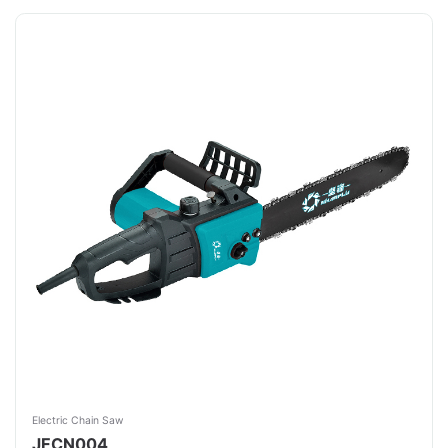
Electric Chain Saw
JFCN004