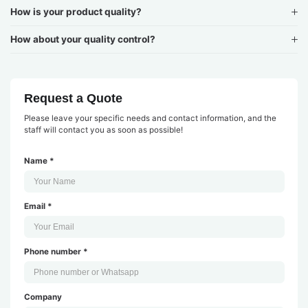
How is your product quality?
How about your quality control?
Request a Quote
Please leave your specific needs and contact information, and the
staff will contact you as soon as possible!
Name *
Email *
Phone number *
Company