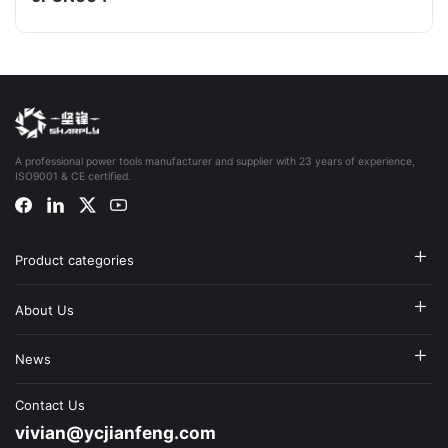
A professional power tools manufacturer and supplier with 23 years of experience,
ISO9001 & CE certified.
Product categories
About Us
News
Contact Us
vivian@ycjianfeng.com