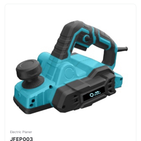
Electric Planer
JFEP003