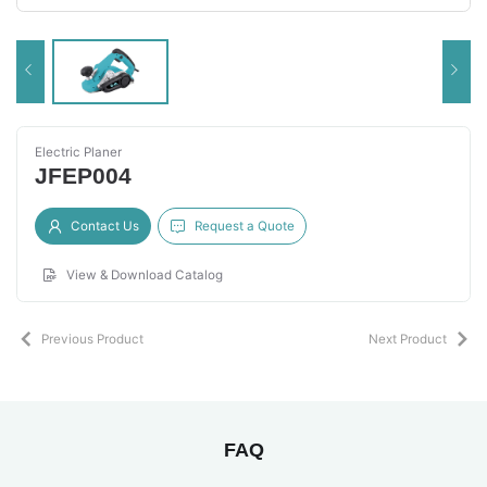
Electric Planer
JFEP004
Contact Us
Request a Quote
View & Download Catalog
Previous Product
Next Product
FAQ