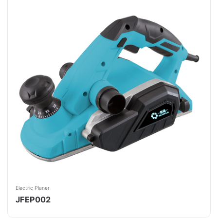
Electric Planer
JFEP002