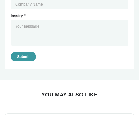
Inquiry *
Submit
YOU MAY ALSO LIKE