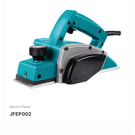
Electric Planer
JFEP002