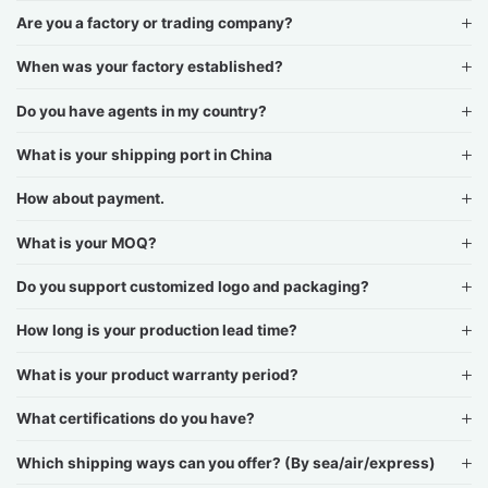
Are you a factory or trading company?
When was your factory established?
Do you have agents in my country?
What is your shipping port in China
How about payment.
What is your MOQ?
Do you support customized logo and packaging?
How long is your production lead time?
What is your product warranty period?
What certifications do you have?
Which shipping ways can you offer? (By sea/air/express)