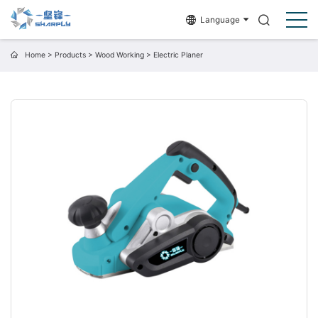
Language
Home
>
Products
>
Wood Working
>
Electric Planer