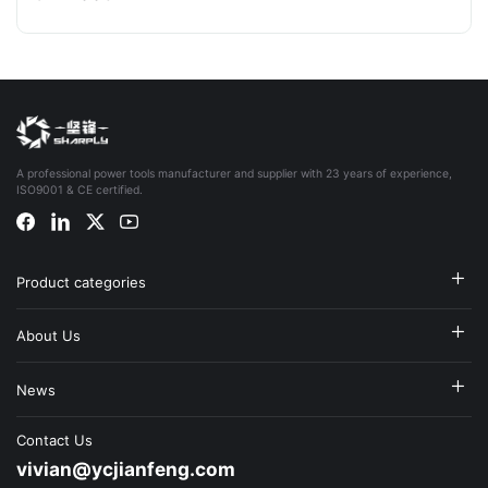
A professional power tools manufacturer and supplier with 23 years of experience,
ISO9001 & CE certified.
Product categories
About Us
News
Contact Us
vivian@ycjianfeng.com