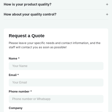
How is your product quality?
How about your quality control?
Request a Quote
Please leave your specific needs and contact information, and the
staff will contact you as soon as possible!
Name *
Email *
Phone number *
Company