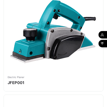
Electric Planer
JFEP001