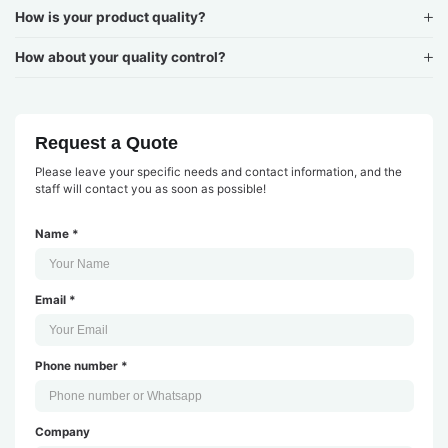
How is your product quality?
How about your quality control?
Request a Quote
Please leave your specific needs and contact information, and the
staff will contact you as soon as possible!
Name *
Email *
Phone number *
Company