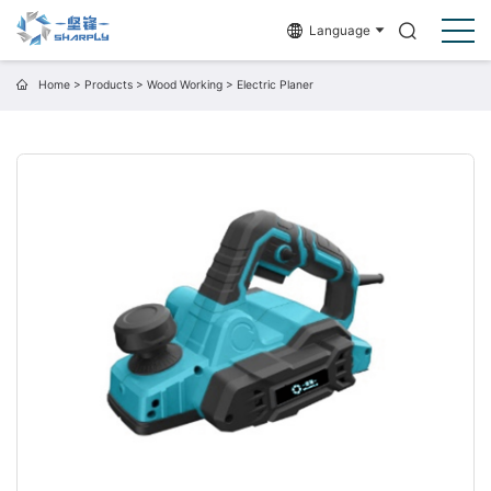
Language
Home
>
Products
>
Wood Working
>
Electric Planer