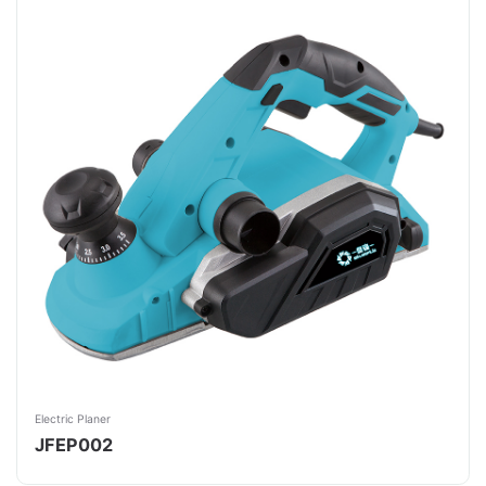
Electric Planer
JFEP002