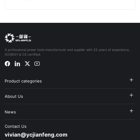
A professional power tools manufacturer and supplier with 23 years of experience,
ISO9001 & CE certified.
Product categories
About Us
News
Contact Us
vivian@ycjianfeng.com