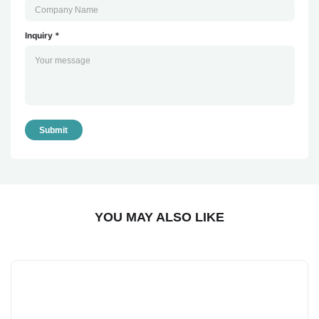
Inquiry *
Submit
YOU MAY ALSO LIKE