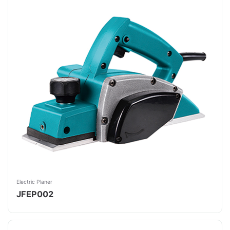
Electric Planer
JFEP002