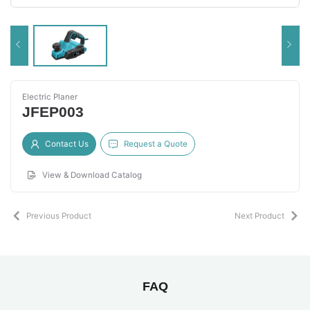
Electric Planer
JFEP003
Contact Us
Request a Quote
View & Download Catalog
Previous Product
Next Product
FAQ