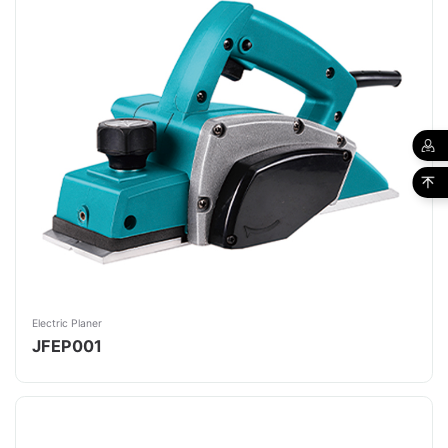
Electric Planer
JFEP001