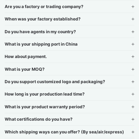
Are you a factory or trading company?
When was your factory established?
Do you have agents in my country?
What is your shipping port in China
How about payment.
What is your MOQ?
Do you support customized logo and packaging?
How long is your production lead time?
What is your product warranty period?
What certifications do you have?
Which shipping ways can you offer? (By sea/air/express)