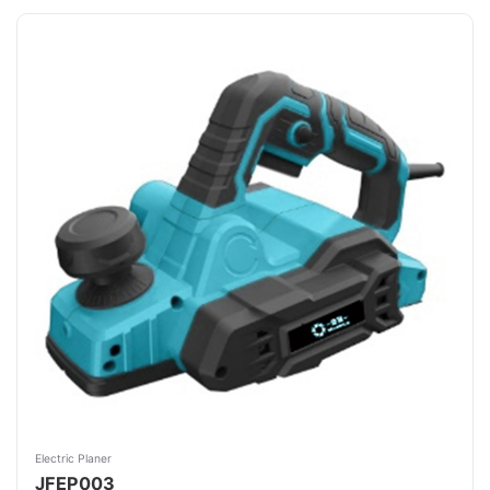
Electric Planer
JFEP003