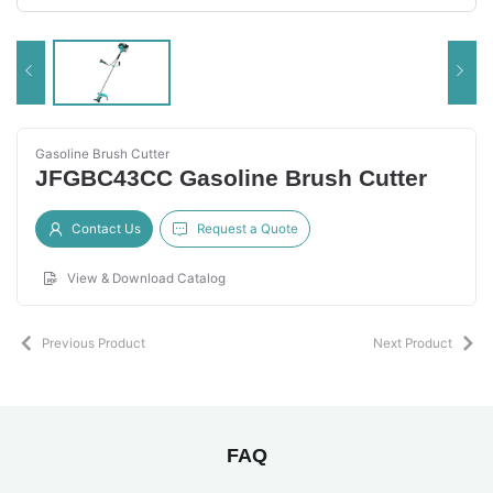
Gasoline Brush Cutter
JFGBC43CC Gasoline Brush Cutter
Contact Us
Request a Quote
View & Download Catalog
Previous Product
Next Product
FAQ