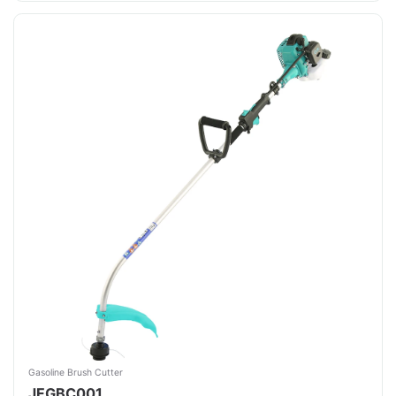
Gasoline Brush Cutter
JFGBC001