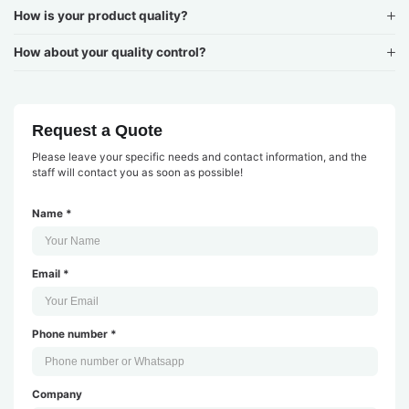
How is your product quality?
How about your quality control?
Request a Quote
Please leave your specific needs and contact information, and the
staff will contact you as soon as possible!
Name *
Email *
Phone number *
Company