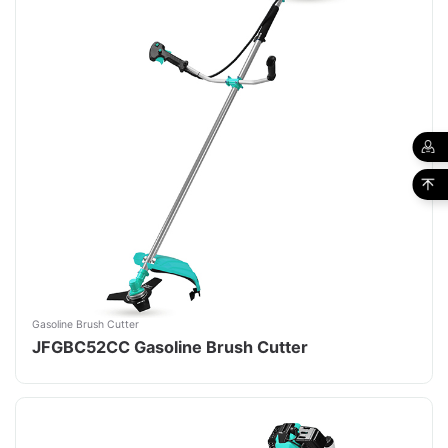
Gasoline Brush Cutter
JFGBC52CC Gasoline Brush Cutter