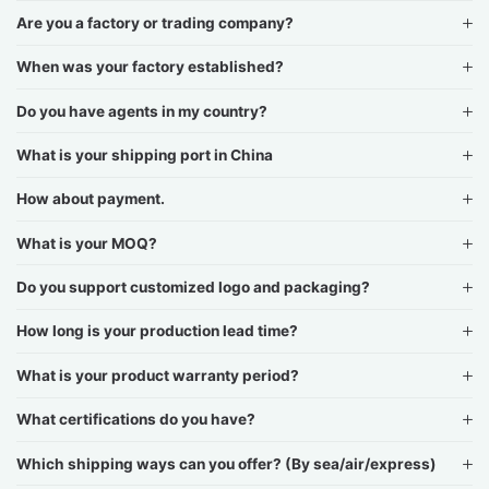
Are you a factory or trading company?
When was your factory established?
Do you have agents in my country?
What is your shipping port in China
How about payment.
What is your MOQ?
Do you support customized logo and packaging?
How long is your production lead time?
What is your product warranty period?
What certifications do you have?
Which shipping ways can you offer? (By sea/air/express)