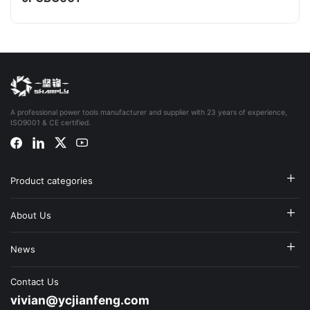
A professional power tools manufacturer and supplier with 23 years of experience,
ISO9001 & CE certified.
Product categories
About Us
News
Contact Us
vivian@ycjianfeng.com