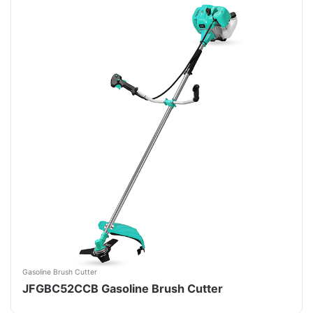
Gasoline Brush Cutter
JFGBC52CCB Gasoline Brush Cutter