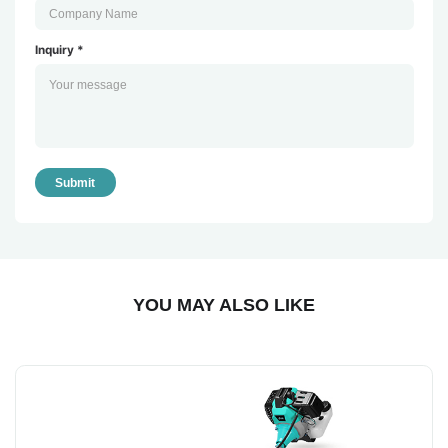
Inquiry *
Submit
YOU MAY ALSO LIKE