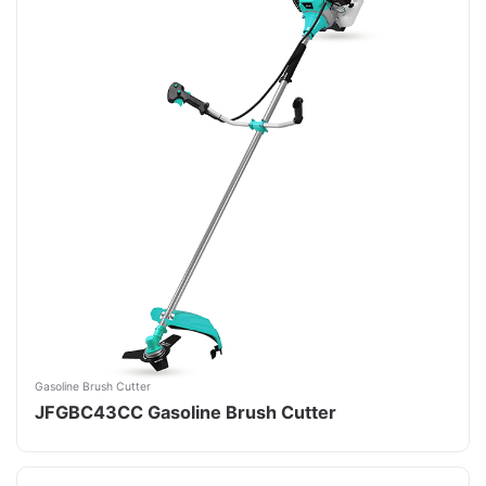
Gasoline Brush Cutter
JFGBC43CC Gasoline Brush Cutter