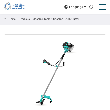
Language
Home
>
Products
>
Gasoline Tools
>
Gasoline Brush Cutter