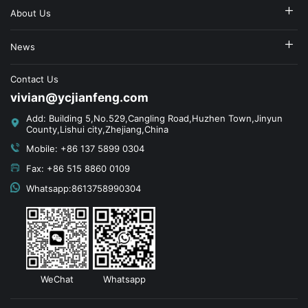
About Us
News
Contact Us
vivian@ycjianfeng.com
Add: Building 5,No.529,Cangling Road,Huzhen Town,Jinyun
County,Lishui city,Zhejiang,China
Mobile: +86 137 5899 0304
Fax: +86 515 8860 0109
Whatsapp:8613758990304
WeChat
Whatsapp