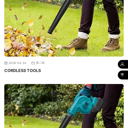
第二组
2026-04-24
CORDLESS TOOLS