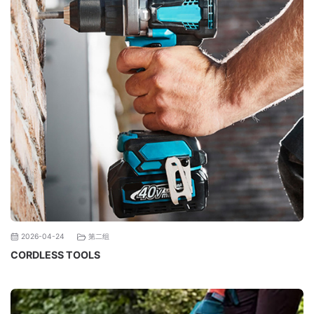
第二组
2026-04-24
CORDLESS TOOLS