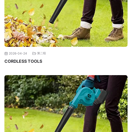
第二组
2026-04-24
CORDLESS TOOLS