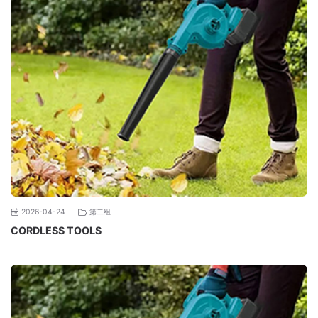
第二组
2026-04-24
CORDLESS TOOLS