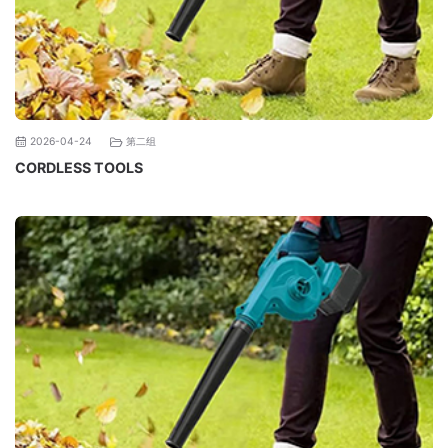
第二组
2026-04-24
CORDLESS TOOLS