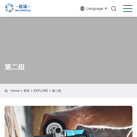
Language
第二组
Home
>
首页
>
EXPLORE
>
第二组