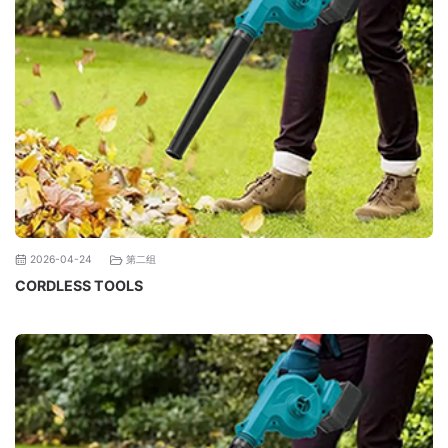
第二组
2026-04-24
CORDLESS TOOLS