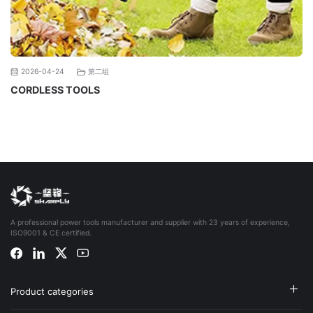
第二组
2026-04-24
CORDLESS TOOLS
A professional power tools manufacturer and supplier with 23 years of experience,
ISO9001 & CE certified.
Product categories