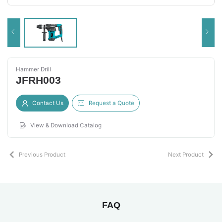
Hammer Drill
JFRH003
Contact Us
Request a Quote
View & Download Catalog
Previous Product
Next Product
FAQ