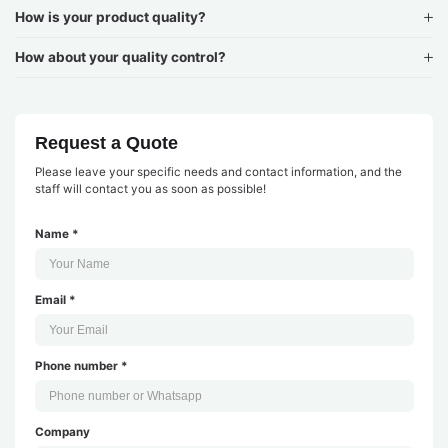
How is your product quality?
How about your quality control?
Request a Quote
Please leave your specific needs and contact information, and the
staff will contact you as soon as possible!
Name *
Email *
Phone number *
Company