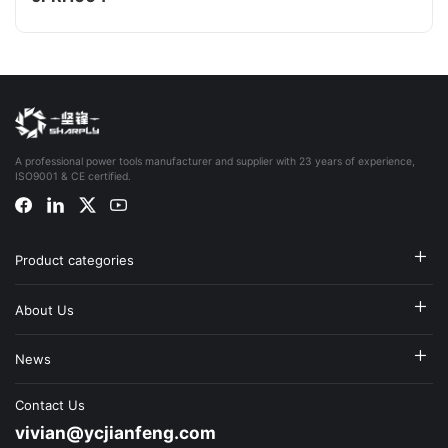
A professional power tools manufacturer and supplier with 23 years of experience,
ISO9001 & CE certified.
Product categories
About Us
News
Contact Us
vivian@ycjianfeng.com