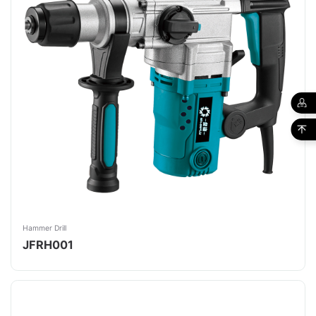
Hammer Drill
JFRH001