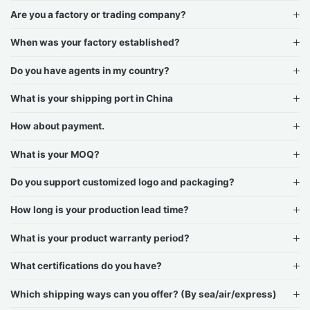
Are you a factory or trading company?
When was your factory established?
Do you have agents in my country?
What is your shipping port in China
How about payment.
What is your MOQ?
Do you support customized logo and packaging?
How long is your production lead time?
What is your product warranty period?
What certifications do you have?
Which shipping ways can you offer? (By sea/air/express)