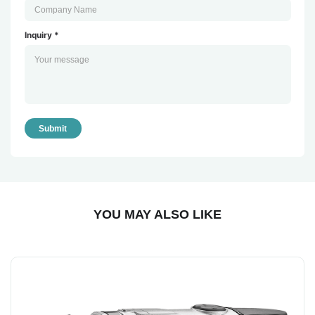
Inquiry *
Submit
YOU MAY ALSO LIKE