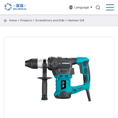
Language
Home
>
Products
>
Screwdrivers and Drills
>
Hammer Drill