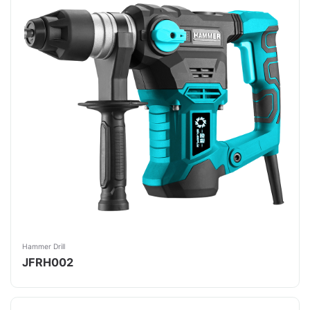
Hammer Drill
JFRH002