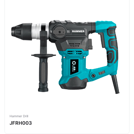
Hammer Drill
JFRH003