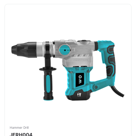
Hammer Drill
JFRH004