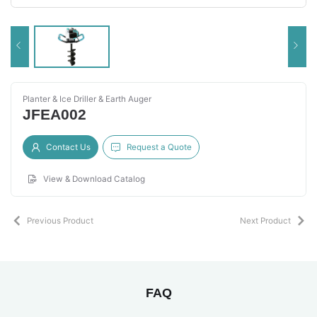
Planter & Ice Driller & Earth Auger
JFEA002
Contact Us
Request a Quote
View & Download Catalog
Previous Product
Next Product
FAQ