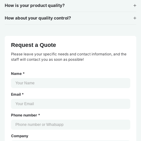
How is your product quality?
How about your quality control?
Request a Quote
Please leave your specific needs and contact information, and the
staff will contact you as soon as possible!
Name *
Email *
Phone number *
Company