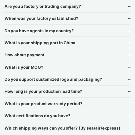
Are you a factory or trading company?
When was your factory established?
Do you have agents in my country?
What is your shipping port in China
How about payment.
What is your MOQ?
Do you support customized logo and packaging?
How long is your production lead time?
What is your product warranty period?
What certifications do you have?
Which shipping ways can you offer? (By sea/air/express)