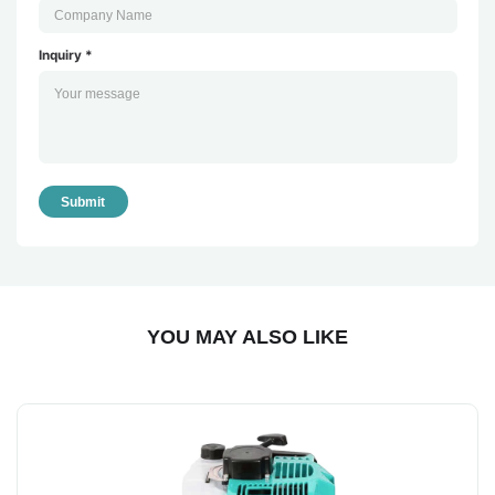
Inquiry *
Submit
YOU MAY ALSO LIKE