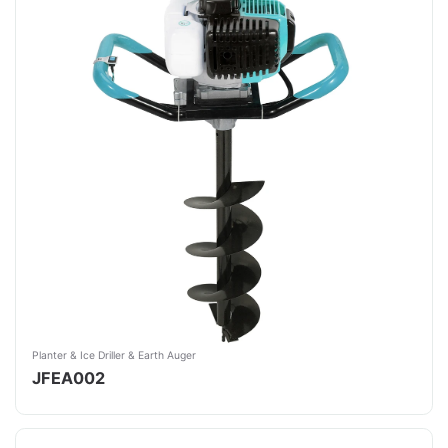
Planter & Ice Driller & Earth Auger
JFEA002