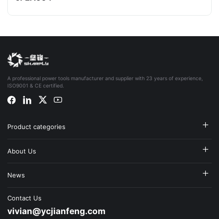
A professional power tools manufacturer and supplier with 23 years of experience,
ISO9001 & CE certified.
Product categories
About Us
News
Contact Us
vivian@ycjianfeng.com