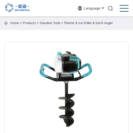
Language
Home
>
Products
>
Gasoline Tools
>
Planter & Ice Driller & Earth Auger