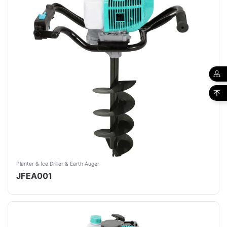
Planter & Ice Driller & Earth Auger
JFEA001