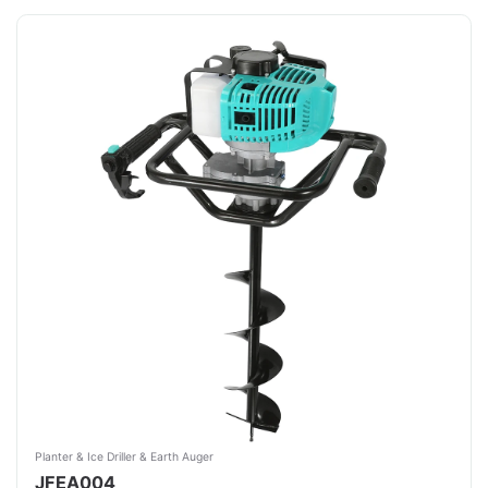
Planter & Ice Driller & Earth Auger
JFEA004