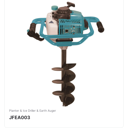
Planter & Ice Driller & Earth Auger
JFEA003