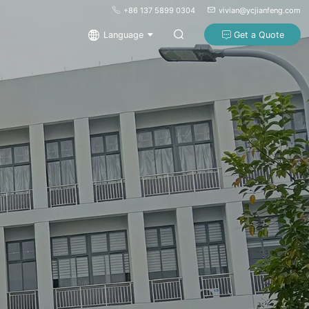
+86 137 5899 0304
vivian@ycjianfeng.com
Language
Get a Quote