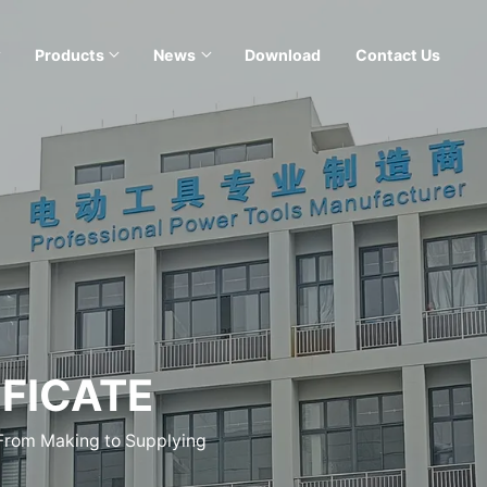
Products
News
Download
Contact Us
FICATE
 From Making to Supplying