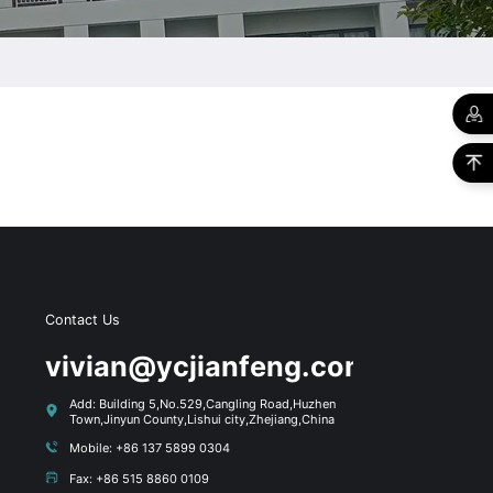
Contact Us
s
vivian@ycjianfeng.com
Add: Building 5,No.529,Cangling Road,Huzhen
Town,Jinyun County,Lishui city,Zhejiang,China
Mobile: +86 137 5899 0304
Fax: +86 515 8860 0109