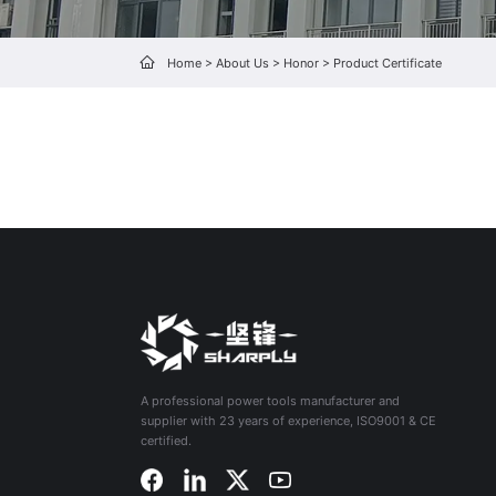
Home
>
About Us
>
Honor
>
Product Certificate
A professional power tools manufacturer and
supplier with 23 years of experience, ISO9001 & CE
certified.