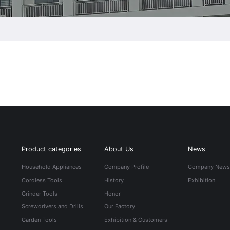
Product categories
About Us
News
Household Appliances
Company Profile
Company New
Cordless Tools
History
Exhibition
Grinder Tools
Honor
Screwdrivers and Drills
Our Factory
Garden Tools
Exhibition & Customers