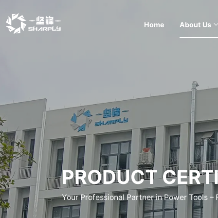
Home
About Us
PRODUCT CERTI
Your Professional Partner in Power Tools –