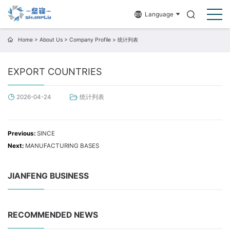
Language
Home
>
About Us
>
Company Profile
>
统计列表
EXPORT COUNTRIES
统计列表
2026-04-24
Previous:
SINCE
Next:
MANUFACTURING BASES
JIANFENG BUSINESS
RECOMMENDED NEWS