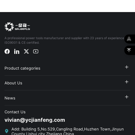
A professional power tools manufacturer and supplier with 23 years of experience,
ISO9001 & CE certified.
Product categories
About Us
News
Contact Us
vivian@ycjianfeng.com
Add: Building 5,No.529,Cangling Road,Huzhen Town,Jinyun
County,Lishui city,Zhejiang,China